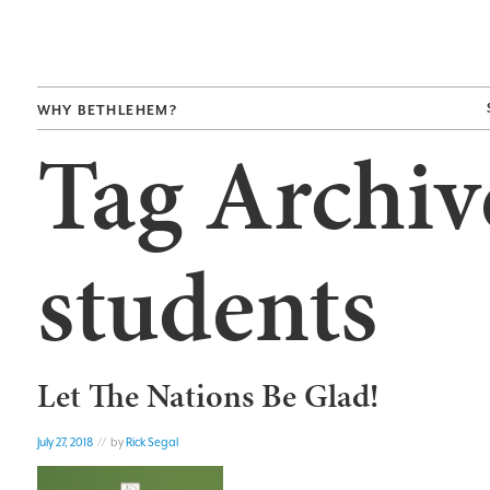
WHY BETHLEHEM?
Tag Archiv
students
Let The Nations Be Glad!
July 27, 2018
// by
Rick Segal