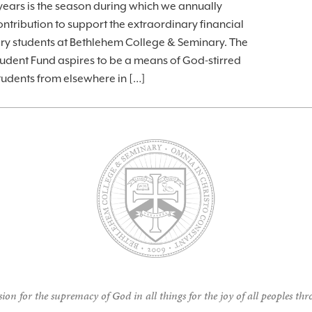
ars is the season during which we annually
ntribution to support the extraordinary financial
ary students at Bethlehem College & Seminary. The
udent Fund aspires to be a means of God-stirred
students from elsewhere in […]
ion for the supremacy of God in all things for the joy of all peoples thr