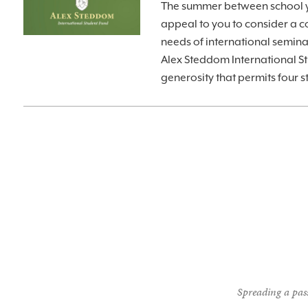
The summer between school ye
appeal to you to consider a co
needs of international semin
Alex Steddom International St
generosity that permits four 
Spreading a pass