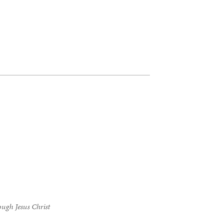
ough Jesus Christ