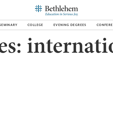
SEMINARY
COLLEGE
EVENING DEGREES
CONFERE
es:
internati