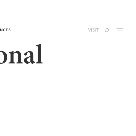
VISIT
NCES
onal