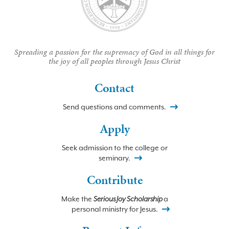
Spreading a passion for the supremacy of God in all things for
the joy of all peoples through Jesus Christ
Contact
Send questions and comments.
Apply
Seek admission to the college or
seminary.
Contribute
Make the
Serious Joy Scholarship
a
personal ministry for Jesus.