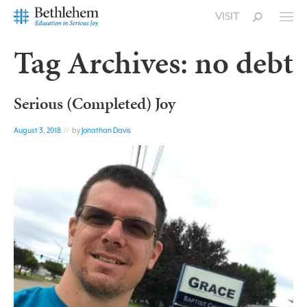
VISIT
Tag Archives:
no debt
Serious (Completed) Joy
August 3, 2018
// by
Jonathan Davis