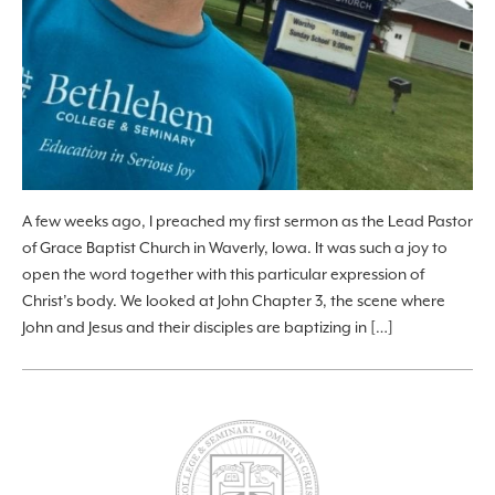
A few weeks ago, I preached my first sermon as the Lead Pastor
of Grace Baptist Church in Waverly, Iowa. It was such a joy to
open the word together with this particular expression of
Christ’s body. We looked at John Chapter 3, the scene where
John and Jesus and their disciples are baptizing in […]