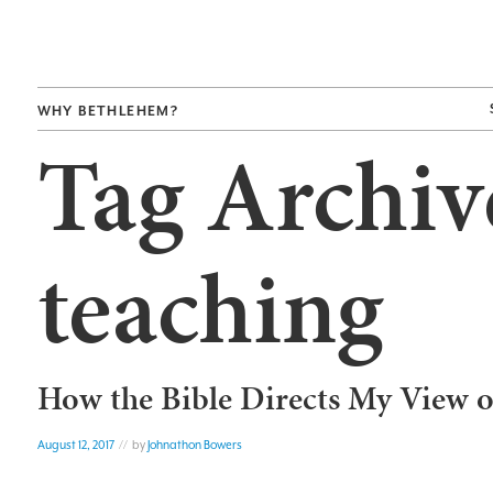
WHY BETHLEHEM?
Tag Archiv
teaching
How the Bible Directs My View o
August 12, 2017
// by
Johnathon Bowers