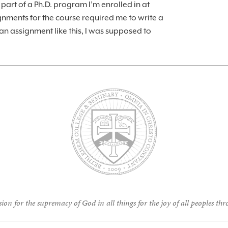
part of a Ph.D. program I’m enrolled in at
gnments for the course required me to write a
an assignment like this, I was supposed to
ion for the supremacy of God in all things for the joy of all peoples thr