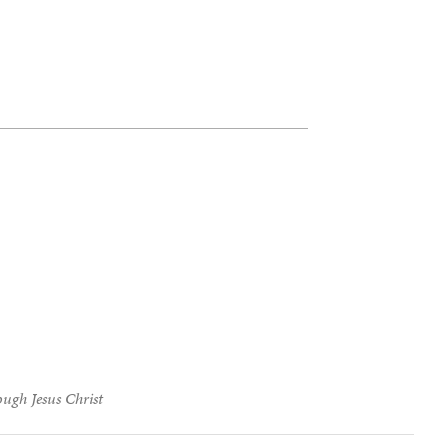
ough Jesus Christ