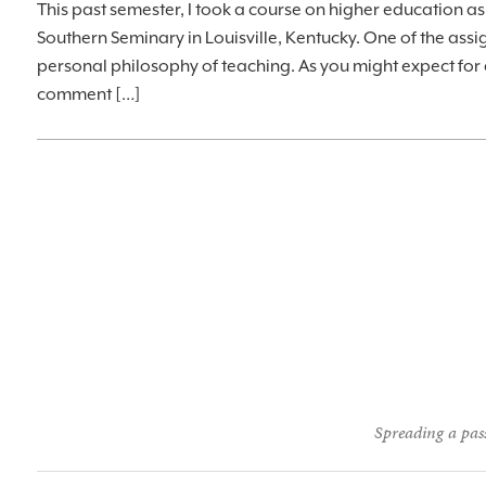
This past semester, I took a course on higher education as 
Southern Seminary in Louisville, Kentucky. One of the assi
personal philosophy of teaching. As you might expect for 
comment […]
Spreading a pass