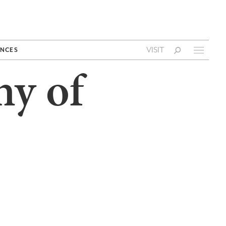
VISIT
NCES
hy of