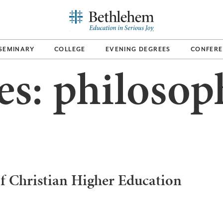
SEMINARY
COLLEGE
EVENING DEGREES
CONFERE
es:
philosop
f Christian Higher Education