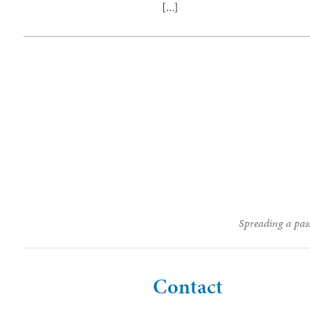
[…]
Spreading a pass
Contact