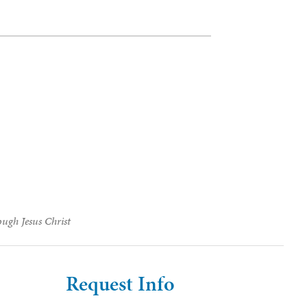
ough Jesus Christ
Request Info