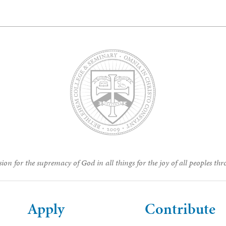
ion for the supremacy of God in all things for the joy of all peoples thr
Apply
Contribute