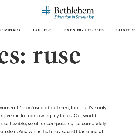
SEMINARY
COLLEGE
EVENING DEGREES
CONFERE
es:
ruse
n
omen. It’s confused about men, too, but I’ve only
orgive me for narrowing my focus. Our world
s so flexible, so all-encompassing, so completely
 do it. And while that may sound liberating at