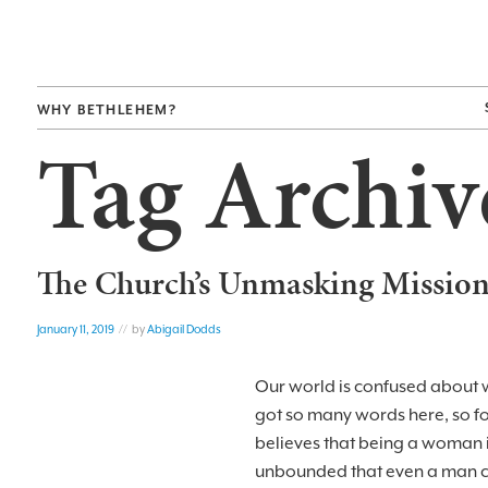
WHY BETHLEHEM?
Tag Archiv
The Church’s Unmasking Missio
January 11, 2019
// by
Abigail Dodds
Our world is confused about w
got so many words here, so f
believes that being a woman i
unbounded that even a man can