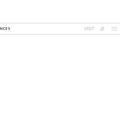
VISIT
NCES