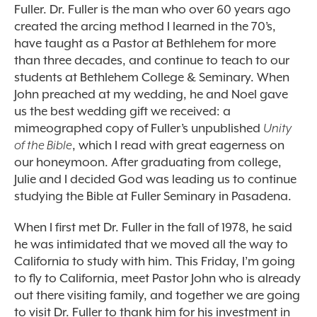
Fuller. Dr. Fuller is the man who over 60 years ago
created the arcing method I learned in the 70’s,
have taught as a Pastor at Bethlehem for more
than three decades, and continue to teach to our
students at Bethlehem College & Seminary. When
John preached at my wedding, he and Noel gave
us the best wedding gift we received: a
mimeographed copy of Fuller’s unpublished
Unity
of the Bible
, which I read with great eagerness on
our honeymoon. After graduating from college,
Julie and I decided God was leading us to continue
studying the Bible at Fuller Seminary in Pasadena.
When I first met Dr. Fuller in the fall of 1978, he said
he was intimidated that we moved all the way to
California to study with him. This Friday, I’m going
to fly to California, meet Pastor John who is already
out there visiting family, and together we are going
to visit Dr. Fuller to thank him for his investment in