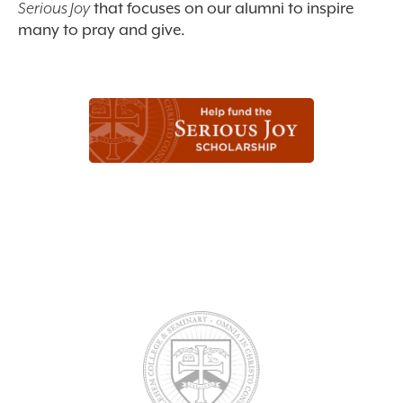
Serious Joy
that focuses on our alumni to inspire
many to pray and give.