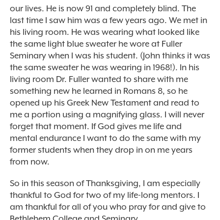
our lives. He is now 91 and completely blind. The
last time I saw him was a few years ago. We met in
his living room. He was wearing what looked like
the same light blue sweater he wore at Fuller
Seminary when I was his student. (John thinks it was
the same sweater he was wearing in 1968!). In his
living room Dr. Fuller wanted to share with me
something new he learned in Romans 8, so he
opened up his Greek New Testament and read to
me a portion using a magnifying glass. I will never
forget that moment. If God gives me life and
mental endurance I want to do the same with my
former students when they drop in on me years
from now.
So in this season of Thanksgiving, I am especially
thankful to God for two of my life-long mentors. I
am thankful for all of you who pray for and give to
Bethlehem College and Seminary.