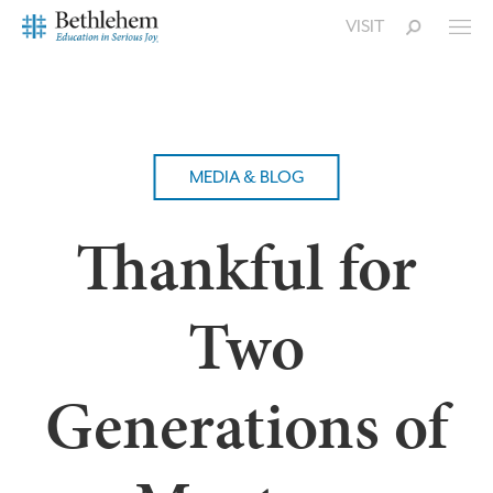
VISIT
MEDIA & BLOG
Thankful for
Two
Generations of