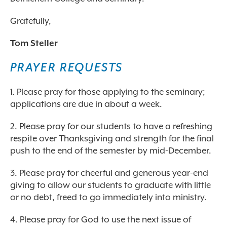
Gratefully,
Tom Steller
PRAYER REQUESTS
1. Please pray for those applying to the seminary;
applications are due in about a week.
2. Please pray for our students to have a refreshing
respite over Thanksgiving and strength for the final
push to the end of the semester by mid-December.
3. Please pray for cheerful and generous year-end
giving to allow our students to graduate with little
or no debt, freed to go immediately into ministry.
4. Please pray for God to use the next issue of