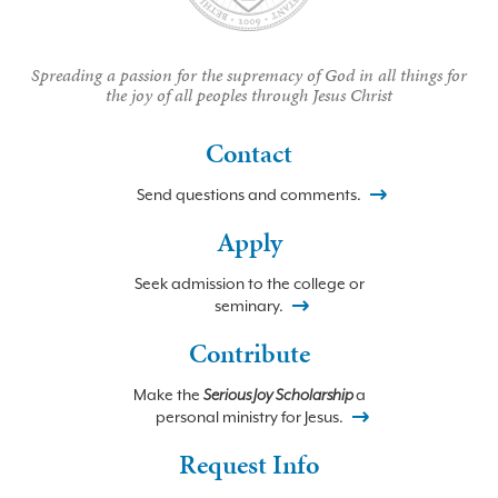
Spreading a passion for the supremacy of God in all things for
the joy of all peoples through Jesus Christ
Contact
Send questions and comments.
Apply
Seek admission to the college or
seminary.
Contribute
Make the
Serious Joy Scholarship
a
personal ministry for Jesus.
Request Info