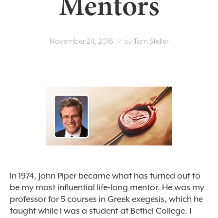
Mentors
November 24, 2016
Tom Steller
// by
In 1974, John Piper became what has turned out to
be my most influential life-long mentor. He was my
professor for 5 courses in Greek exegesis, which he
taught while I was a student at Bethel College. I