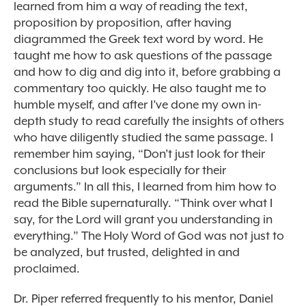
learned from him a way of reading the text,
proposition by proposition, after having
diagrammed the Greek text word by word. He
taught me how to ask questions of the passage
and how to dig and dig into it, before grabbing a
commentary too quickly. He also taught me to
humble myself, and after I’ve done my own in-
depth study to read carefully the insights of others
who have diligently studied the same passage. I
remember him saying, “Don’t just look for their
conclusions but look especially for their
arguments.” In all this, I learned from him how to
read the Bible supernaturally. “Think over what I
say, for the Lord will grant you understanding in
everything.” The Holy Word of God was not just to
be analyzed, but trusted, delighted in and
proclaimed.
Dr. Piper referred frequently to his mentor, Daniel