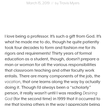
March 15, 2019
Travis Myers
// by
I love being a professor. It’s such a gift from God. It’s
what he made me to do, though he quite patiently
took four decades to form and fashion me for its
rigors and requirements! Thirty years of formal
education as a student, though, doesn’t prepare a
man or woman for all the various responsibilities
that classroom teaching and other faculty work
entails. There are many components of the job, the
vocation
, that one learns along the way by actually
doing it. Though I’d always been a “scholarly”
person, it really wasn’t until I was reading
Desiring
God
(for the second time) in 1999 that it occurred to
me that loving others in the way I appreciate being