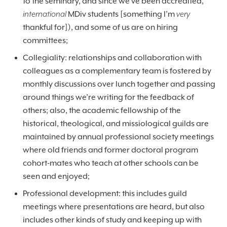
to the seminary, and since we’ve been accredited,
international
MDiv students [something I’m
very
thankful for]), and some of us are on hiring
committees;
Collegiality: relationships and collaboration with
colleagues as a complementary team is fostered by
monthly discussions over lunch together and passing
around things we’re writing for the feedback of
others; also, the academic fellowship of the
historical, theological, and missiological guilds are
maintained by annual professional society meetings
where old friends and former doctoral program
cohort-mates who teach at other schools can be
seen and enjoyed;
Professional development: this includes guild
meetings where presentations are heard, but also
includes other kinds of study and keeping up with