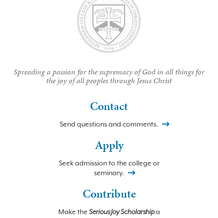
Spreading a passion for the supremacy of God in all things for
the joy of all peoples through Jesus Christ
Contact
Send questions and comments.
Apply
Seek admission to the college or
seminary.
Contribute
Make the
Serious Joy Scholarship
a