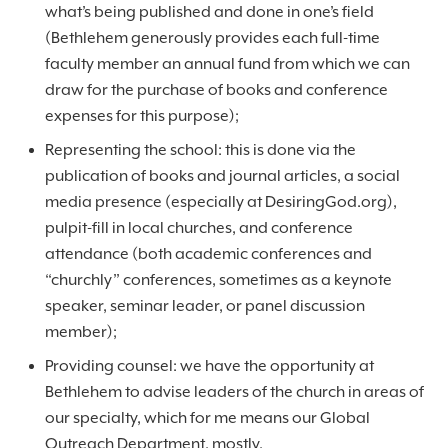
what’s being published and done in one’s field
(Bethlehem generously provides each full-time
faculty member an annual fund from which we can
draw for the purchase of books and conference
expenses for this purpose);
Representing the school: this is done via the
publication of books and journal articles, a social
media presence (especially at DesiringGod.org),
pulpit-fill in local churches, and conference
attendance (both academic conferences and
“churchly” conferences, sometimes as a keynote
speaker, seminar leader, or panel discussion
member);
Providing counsel: we have the opportunity at
Bethlehem to advise leaders of the church in areas of
our specialty, which for me means our Global
Outreach Department, mostly.