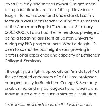
loved (i.e. “my neighbor as myself”) might mean
being a full-time instructor of things I love to be
taught, to learn about and understand. I cut my
teeth as a classroom teacher during five semesters
at the Cameroon Baptist Theological Seminary
(2003-2005). I also had the tremendous privilege of
being a teaching assistant at Boston University
during my PhD program there. What a delight it’s
been to spend the past eight years growing in
professional experience and capacity at Bethlehem
College & Seminary.
I thought you might appreciate an “inside look” at
the variegated endeavors of a full-time professor.
Your generosity to Bethlehem College & Seminary
enables me, and my colleagues here, to serve and
thrive in such a role at such a strategic institution.
Here are some of the things I do that you probably