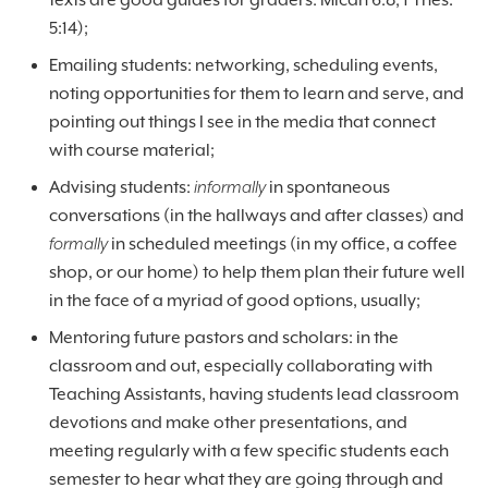
texts are good guides for graders: Micah 6:8; 1 Thes.
5:14);
Emailing students: networking, scheduling events,
noting opportunities for them to learn and serve, and
pointing out things I see in the media that connect
with course material;
Advising students:
informally
in spontaneous
conversations (in the hallways and after classes) and
formally
in scheduled meetings (in my office, a coffee
shop, or our home) to help them plan their future well
in the face of a myriad of good options, usually;
Mentoring future pastors and scholars: in the
classroom and out, especially collaborating with
Teaching Assistants, having students lead classroom
devotions and make other presentations, and
meeting regularly with a few specific students each
semester to hear what they are going through and