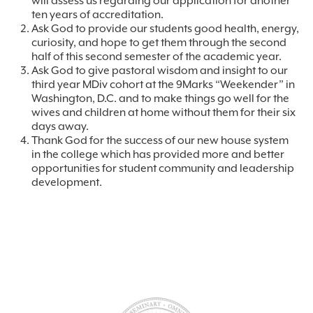
will assess us regarding our application for another
ten years of accreditation.
Ask God to provide our students good health, energy,
curiosity, and hope to get them through the second
half of this second semester of the academic year.
Ask God to give pastoral wisdom and insight to our
third year MDiv cohort at the 9Marks “Weekender” in
Washington, D.C. and to make things go well for the
wives and children at home without them for their six
days away.
Thank God for the success of our new house system
in the college which has provided more and better
opportunities for student community and leadership
development.