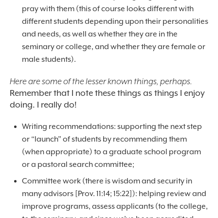
pray with them (this of course looks different with
different students depending upon their personalities
and needs, as well as whether they are in the
seminary or college, and whether they are female or
male students).
Here are some of the lesser known things, perhaps.
Remember that I note these things as things I enjoy
doing. I really do!
Writing recommendations: supporting the next step
or “launch” of students by recommending them
(when appropriate) to a graduate school program
or a pastoral search committee;
Committee work (there is wisdom and security in
many advisors [Prov. 11:14; 15:22]): helping review and
improve programs, assess applicants (to the college,