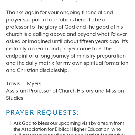
Thanks again for your ongoing financial and
prayer support of our labors here. To be a
professor to the glory of God and the good of his
church is a calling above and beyond what I’d ever
asked or imagined until about fifteen years ago. It’s
certainly a dream and prayer come true, the
endpoint of a long journey of ministry preparation
and the daily matrix for my own spiritual formation
and Christian discipleship.
Travis L. Myers
Assistant Professor of Church History and Mission
Studies
PRAYER REQUESTS:
Ask God to bless our upcoming visit by a team from
the Association for Biblical Higher Education, who