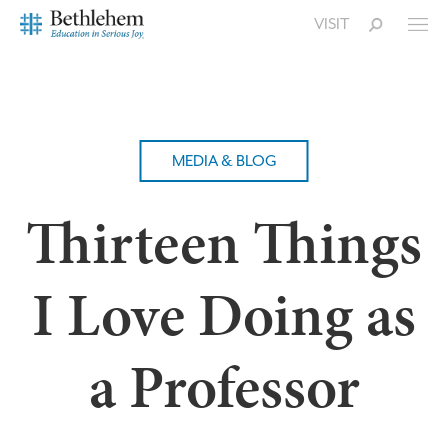
VISIT
MEDIA & BLOG
Thirteen Things
I Love Doing as
a Professor