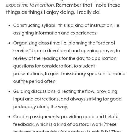
expect me to mention.
Remember that I note these
things as things I enjoy doing. I really do!
Constructing syllabi: this is a kind of instruction, i.e.
assigning information and experiences;
Organizing class time: i.e. planning the “order of
service,” from a devotional and opening prayer, to
review of the readings for the day, to application
questions for consideration, to student
presentations, to guest missionary speakers to round
out the period often;
Guiding discussions: directing the flow, providing
input and corrections, and always striving for good
pedagogy along the way;
Grading assignments: providing good and helpful
feedback, which is a kind of pastoral work (these