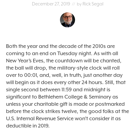
December 27, 2019
Rick Segal
// by
Both the year and the decade of the 2010s are
coming to an end on Tuesday night. As with all
New Year’s Eves, the countdown will be chanted,
the ball will drop, the military-style clock will roll
over to 00:01, and, well, in truth, just another day
will begin as it does every other 24 hours. Still, that
single second between 11:59 and midnight is
significant to Bethlehem College & Seminary as
unless your charitable gift is made or postmarked
before the clock strikes twelve, the good folks at the
U.S. Internal Revenue Service won’t consider it as
deductible in 2019.