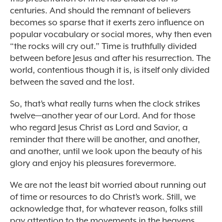
centuries. And should the remnant of believers
becomes so sparse that it exerts zero influence on
popular vocabulary or social mores, why then even
“the rocks will cry out.” Time is truthfully divided
between before Jesus and after his resurrection. The
world, contentious though it is, is itself only divided
between the saved and the lost.
So, that’s what really turns when the clock strikes
twelve—another year of our Lord. And for those
who regard Jesus Christ as Lord and Savior, a
reminder that there will be another, and another,
and another, until we look upon the beauty of his
glory and enjoy his pleasures forevermore.
We are not the least bit worried about running out
of time or resources to do Christ’s work. Still, we
acknowledge that, for whatever reason, folks still
pay attention to the movements in the heavens