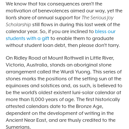
We know that tax consequences aren’t the
motivation of benevolences aimed our way, yet the
lion’s share of annual support for
The Serious Joy
Scholarship
still flows in during this last week of the
calendar year. So, if you are inclined to
bless our
students with a gift
to enable them to graduate
without student loan debt, then please don’t tarry.
On Ridley Road at Mount Rothwell in Little River,
Victoria, Australia, stands an aboriginal stone
arrangement called the Wurdi Yuong. This series of
stones marks the positions of the setting sun at the
equinoxes and solstices and, as such, is believed to
be the world’s oldest existent luni-solar calendar at
more than 11,000 years of age. The first historically
attested calendars date to the Bronze Age,
dependent on the development of writing in the
Ancient Near East, and are thusly credited to the
Sumerians.