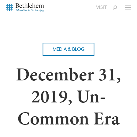
VISIT
MEDIA & BLOG
December 31,
2019, Un-
Common Era