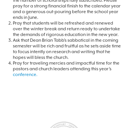
the number of scholarships fully subscribed. Please
pray for a strong financial finish to the calendar year
and a generous out-pouring before the school year
ends in June.
Pray that students will be refreshed and renewed
over the winter break and return ready to undertake
the demands of rigorous education in the new year.
Ask that Dean Brian Tabb’s sabbatical in the coming
semester will be rich and fruitful as he sets aside time
to focus intently on research and writing that he
hopes will bless the church.
Pray for traveling mercies and impactful time for the
pastors and church leaders attending this year’s
conference.