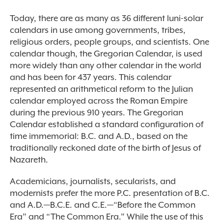
Today, there are as many as 36 different luni-solar
calendars in use among governments, tribes,
religious orders, people groups, and scientists. One
calendar though, the Gregorian Calendar, is used
more widely than any other calendar in the world
and has been for 437 years. This calendar
represented an arithmetical reform to the Julian
calendar employed across the Roman Empire
during the previous 910 years. The Gregorian
Calendar established a standard configuration of
time immemorial: B.C. and A.D., based on the
traditionally reckoned date of the birth of Jesus of
Nazareth.
Academicians, journalists, secularists, and
modernists prefer the more P.C. presentation of B.C.
and A.D.—B.C.E. and C.E.—“Before the Common
Era” and “The Common Era.” While the use of this