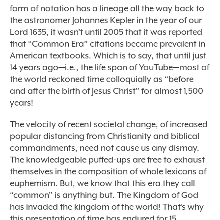
form of notation has a lineage all the way back to
the astronomer Johannes Kepler in the year of our
Lord 1635, it wasn’t until 2005 that it was reported
that “Common Era” citations became prevalent in
American textbooks. Which is to say, that until just
14 years ago—i.e., the life span of YouTube—most of
the world reckoned time colloquially as “before
and after the birth of Jesus Christ” for almost 1,500
years!
The velocity of recent societal change, of increased
popular distancing from Christianity and biblical
commandments, need not cause us any dismay.
The knowledgeable puffed-ups are free to exhaust
themselves in the composition of whole lexicons of
euphemism. But, we know that this era they call
“common” is anything but. The Kingdom of God
has invaded the kingdom of the world! That’s why
this presentation of time has endured for 15