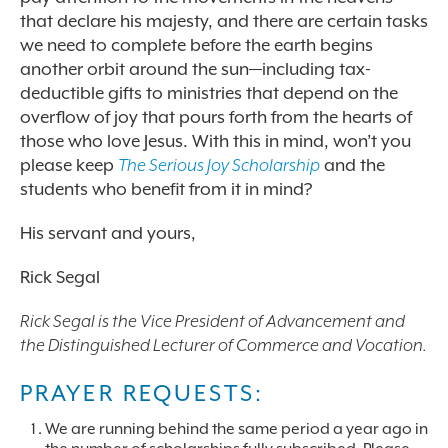
that declare his majesty, and there are certain tasks
we need to complete before the earth begins
another orbit around the sun—including tax-
deductible gifts to ministries that depend on the
overflow of joy that pours forth from the hearts of
those who love Jesus. With this in mind, won’t you
please keep
The Serious Joy Scholarship
and the
students who benefit from it in mind?
His servant and yours,
Rick Segal
Rick Segal is the Vice President of Advancement and
the Distinguished Lecturer of Commerce and Vocation.
PRAYER REQUESTS:
We are running behind the same period a year ago in