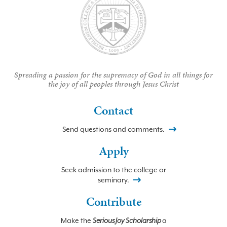
Spreading a passion for the supremacy of God in all things for
the joy of all peoples through Jesus Christ
Contact
Send questions and comments.
Apply
Seek admission to the college or
seminary.
Contribute
Make the
Serious Joy Scholarship
a