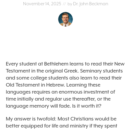
November 14, 2025
Dr. John Beckman
// by
Every student at Bethlehem learns to read their New
Testament in the original Greek. Seminary students
and some college students also learn to read their
Old Testament in Hebrew. Learning these
languages requires an enormous investment of
time initially and regular use thereafter, or the
language memory will fade. Is it worth it?
My answer is twofold: Most Christians would be
better equipped for life and ministry if they spent