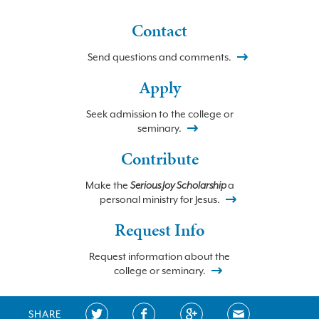
Contact
Send questions and comments.
Apply
Seek admission to the college or
seminary.
Contribute
Make the
Serious Joy Scholarship
a
personal ministry for Jesus.
Request Info
Request information about the
college or seminary.
SHARE
©2026 BETHLEHEM COLLEGE and SEMINARY