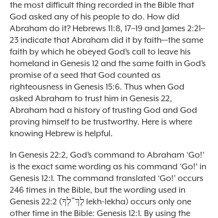
the most difficult thing recorded in the Bible that
God asked any of his people to do. How did
Abraham do it? Hebrews 11:8, 17–19 and James 2:21–
23 indicate that Abraham did it by faith—the same
faith by which he obeyed God’s call to leave his
homeland in Genesis 12 and the same faith in God’s
promise of a seed that God counted as
righteousness in Genesis 15:6. Thus when God
asked Abraham to trust him in Genesis 22,
Abraham had a history of trusting God and God
proving himself to be trustworthy. Here is where
knowing Hebrew is helpful.
In Genesis 22:2, God’s command to Abraham ‘Go!’
is the exact same wording as his command ‘Go!’ in
Genesis 12:1. The command translated ‘Go!’ occurs
246 times in the Bible, but the wording used in
Genesis 22:2 (לֶךְ־לְךָ lekh-lekha) occurs only one
other time in the Bible: Genesis 12:1. By using the