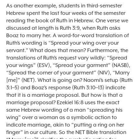
As another example, students in third-semester
Hebrew spent the last four weeks of the semester
reading the book of Ruth in Hebrew. One verse we
discussed at length is Ruth 3:9, when Ruth asks
Boaz to marry her. A word-for-word translation of
Ruth’s wording is “Spread your wing over your
servant.” What does that mean? Furthermore, the
translations of Ruth’s request vary wildly: “Spread
your wings” (ESV), “Spread your garment” (NASB),
“Spread the corner of your garment” (NIV), “Marry
[me]” (NET). What is going on? Naomi’s setup (Ruth
3:1–5) and Boaz’s response (Ruth 3:10–13) indicate
that it is a marriage proposal. But how is that a
marriage proposal? Ezekiel 16:8 uses the exact
same Hebrew wording of a man “spreading his
wing” over a woman as a symbolic action to
indicate marriage, akin to “putting a ring on her
finger” in our culture. So the NET Bible translation