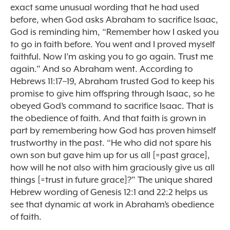
exact same unusual wording that he had used
before, when God asks Abraham to sacrifice Isaac,
God is reminding him, “Remember how I asked you
to go in faith before. You went and I proved myself
faithful. Now I’m asking you to go again. Trust me
again.” And so Abraham went. According to
Hebrews 11:17–19, Abraham trusted God to keep his
promise to give him offspring through Isaac, so he
obeyed God’s command to sacrifice Isaac. That is
the obedience of faith. And that faith is grown in
part by remembering how God has proven himself
trustworthy in the past. “He who did not spare his
own son but gave him up for us all [=past grace],
how will he not also with him graciously give us all
things [=trust in future grace]?” The unique shared
Hebrew wording of Genesis 12:1 and 22:2 helps us
see that dynamic at work in Abraham’s obedience
of faith.