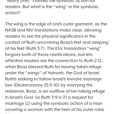
“Marry [me]” clarifies the symbolic action for
readers. But what is the “wing” in the symbolic
action?
The wing is the edge of one’s outer garment, as the
NASB and NIV translations make clear, allowing
readers to see the physical significance in the
context of Ruth uncovering Boaz’s feet and sleeping
at his feet (Ruth 3:7). The ESV translation “wing”
forgoes both of those clarifications, but lets
attentive readers see the connection to Ruth 2:12,
when Boaz blessed Ruth for having taken refuge
under the “wings” of Yahweh, the God of Israel.
Ruth’s seeking to follow Israel’s levirate marriage
law (Deuteronomy 25:5–10) by marrying the
redeemer, Boaz, is an outflow of her taking refuge
in Israel’s God. So Ruth 3:9 is (1) a request for
marriage (2) using the symbolic action of a man
covering a woman with the hem of his outer robe