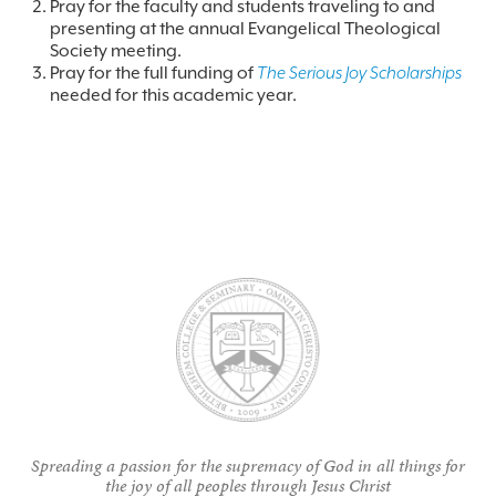
Pray for the faculty and students traveling to and
presenting at the annual Evangelical Theological
Society meeting.
Pray for the full funding of
The Serious Joy Scholarships
needed for this academic year.
Spreading a passion for the supremacy of God in all things for
the joy of all peoples through Jesus Christ