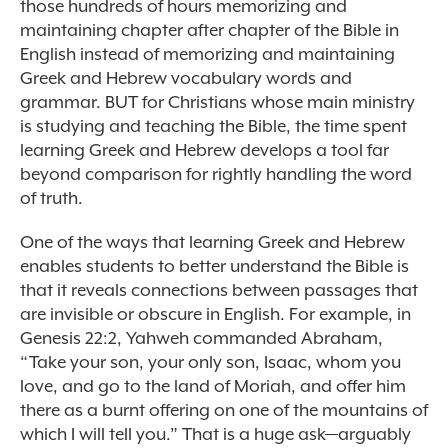
those hundreds of hours memorizing and
maintaining chapter after chapter of the Bible in
English instead of memorizing and maintaining
Greek and Hebrew vocabulary words and
grammar. BUT for Christians whose main ministry
is studying and teaching the Bible, the time spent
learning Greek and Hebrew develops a tool far
beyond comparison for rightly handling the word
of truth.
One of the ways that learning Greek and Hebrew
enables students to better understand the Bible is
that it reveals connections between passages that
are invisible or obscure in English. For example, in
Genesis 22:2, Yahweh commanded Abraham,
“Take your son, your only son, Isaac, whom you
love, and go to the land of Moriah, and offer him
there as a burnt offering on one of the mountains of
which I will tell you.” That is a huge ask—arguably