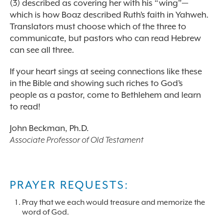
(3) described as covering her with his “wing”—
which is how Boaz described Ruth’s faith in Yahweh.
Translators must choose which of the three to
communicate, but pastors who can read Hebrew
can see all three.
If your heart sings at seeing connections like these
in the Bible and showing such riches to God’s
people as a pastor, come to Bethlehem and learn
to read!
John Beckman, Ph.D.
Associate Professor of Old Testament
PRAYER REQUESTS:
Pray that we each would treasure and memorize the
word of God.