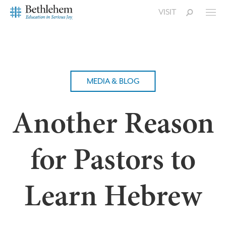
VISIT
MEDIA & BLOG
Another Reason
for Pastors to
Learn Hebrew