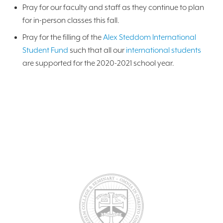
Pray for our faculty and staff as they continue to plan
for in-person classes this fall.
Pray for the filling of the
Alex Steddom International
Student Fund
such that all our
international students
are supported for the 2020-2021 school year.