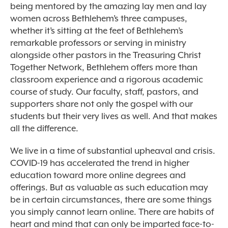
being mentored by the amazing lay men and lay
women across Bethlehem’s three campuses,
whether it’s sitting at the feet of Bethlehem’s
remarkable professors or serving in ministry
alongside other pastors in the Treasuring Christ
Together Network, Bethlehem offers more than
classroom experience and a rigorous academic
course of study. Our faculty, staff, pastors, and
supporters share not only the gospel with our
students but their very lives as well. And that makes
all the difference.
We live in a time of substantial upheaval and crisis.
COVID-19 has accelerated the trend in higher
education toward more online degrees and
offerings. But as valuable as such education may
be in certain circumstances, there are some things
you simply cannot learn online. There are habits of
heart and mind that can only be imparted face-to-