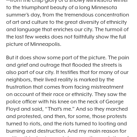
—from the crisp glory of a snowy Minnesota winter
to the triumphant beauty of a long Minnesota
summer’s day, from the tremendous concentration
of art and culture to the great diversity of ethnicity
and language that enriches our city. The turmoil of
the last few weeks does not faithfully show the full
picture of Minneapolis.
But it does show some part of the picture. The pain
and grief and outrage that flooded the streets is
also part of our city. It testifies that for many of our
neighbors, their lived reality is marked by the
frustration that comes from facing mistreatment
on account of their race or ethnicity. They saw the
police officer with his knee on the neck of George
Floyd and said, “That’s me.” And so they marched
and protested, and then, for some, those protests
turned to riots, and the riots turned to looting and
burning and destruction. And my main reason for