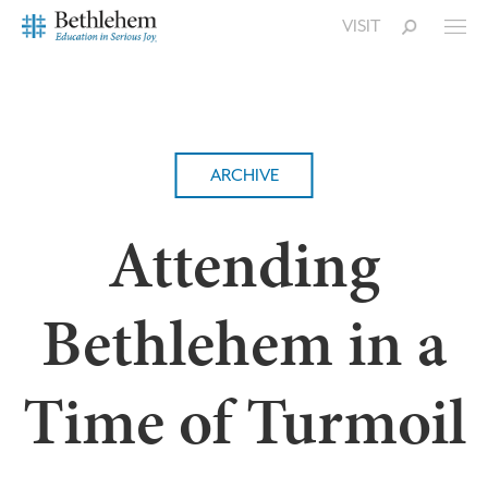
VISIT
ARCHIVE
Attending
Bethlehem in a
Time of Turmoil