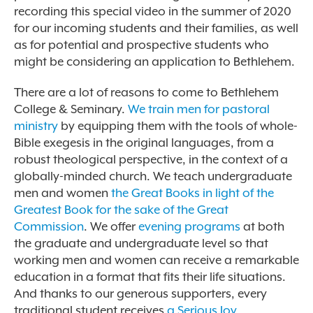
recording this special video in the summer of 2020
for our incoming students and their families, as well
as for potential and prospective students who
might be considering an application to Bethlehem.
There are a lot of reasons to come to Bethlehem
College & Seminary.
We train men for pastoral
ministry
by equipping them with the tools of whole-
Bible exegesis in the original languages, from a
robust theological perspective, in the context of a
globally-minded church. We teach undergraduate
men and women
the Great Books in light of the
Greatest Book for the sake of the Great
Commission
. We offer
evening programs
at both
the graduate and undergraduate level so that
working men and women can receive a remarkable
education in a format that fits their life situations.
And thanks to our generous supporters, every
traditional student receives
a Serious Joy