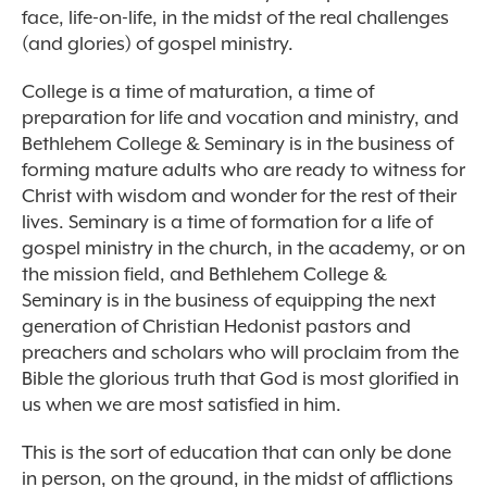
face, life-on-life, in the midst of the real challenges
(and glories) of gospel ministry.
College is a time of maturation, a time of
preparation for life and vocation and ministry, and
Bethlehem College & Seminary is in the business of
forming mature adults who are ready to witness for
Christ with wisdom and wonder for the rest of their
lives. Seminary is a time of formation for a life of
gospel ministry in the church, in the academy, or on
the mission field, and Bethlehem College &
Seminary is in the business of equipping the next
generation of Christian Hedonist pastors and
preachers and scholars who will proclaim from the
Bible the glorious truth that God is most glorified in
us when we are most satisfied in him.
This is the sort of education that can only be done
in person, on the ground, in the midst of afflictions