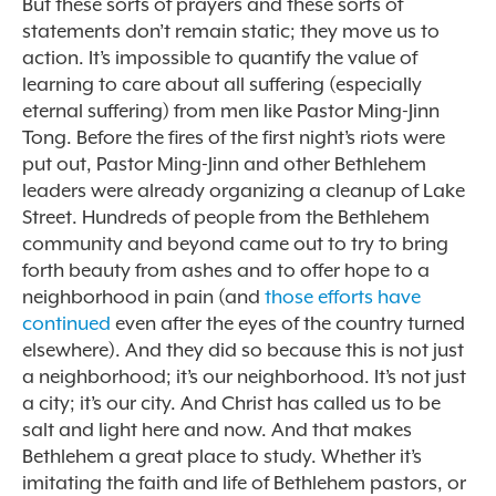
But these sorts of prayers and these sorts of
statements don’t remain static; they move us to
action. It’s impossible to quantify the value of
learning to care about all suffering (especially
eternal suffering) from men like Pastor Ming-Jinn
Tong. Before the fires of the first night’s riots were
put out, Pastor Ming-Jinn and other Bethlehem
leaders were already organizing a cleanup of Lake
Street. Hundreds of people from the Bethlehem
community and beyond came out to try to bring
forth beauty from ashes and to offer hope to a
neighborhood in pain (and
those efforts have
continued
even after the eyes of the country turned
elsewhere). And they did so because this is not just
a neighborhood; it’s our neighborhood. It’s not just
a city; it’s our city. And Christ has called us to be
salt and light here and now. And that makes
Bethlehem a great place to study. Whether it’s
imitating the faith and life of Bethlehem pastors, or