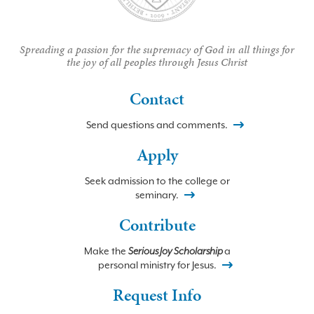
Spreading a passion for the supremacy of God in all things for
the joy of all peoples through Jesus Christ
Contact
Send questions and comments.
Apply
Seek admission to the college or
seminary.
Contribute
Make the
Serious Joy Scholarship
a
personal ministry for Jesus.
Request Info