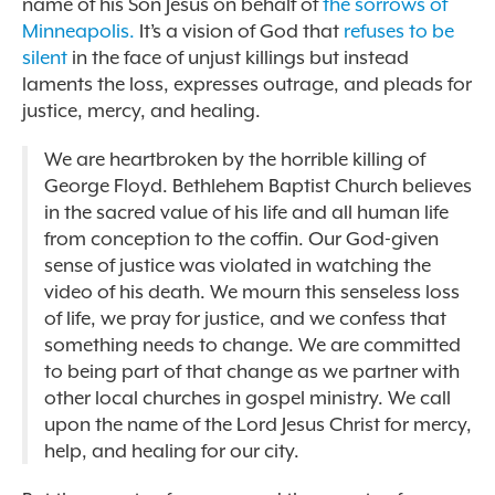
name of his Son Jesus on behalf of
the sorrows of
Minneapolis.
It’s a vision of God that
refuses to be
silent
in the face of unjust killings but instead
laments the loss, expresses outrage, and pleads for
justice, mercy, and healing.
We are heartbroken by the horrible killing of
George Floyd. Bethlehem Baptist Church believes
in the sacred value of his life and all human life
from conception to the coffin. Our God-given
sense of justice was violated in watching the
video of his death. We mourn this senseless loss
of life, we pray for justice, and we confess that
something needs to change. We are committed
to being part of that change as we partner with
other local churches in gospel ministry. We call
upon the name of the Lord Jesus Christ for mercy,
help, and healing for our city.