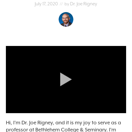
July 17, 2020
Dr. Joe Rigney
// by
Hi, I’m Dr. Joe Rigney, and it is my joy to serve as a
professor at Bethlehem College & Seminary. I’m