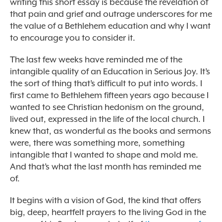
writing this short essay is because the revelation of
that pain and grief and outrage underscores for me
the value of a Bethlehem education and why I want
to encourage you to consider it.
The last few weeks have reminded me of the
intangible quality of an Education in Serious Joy. It’s
the sort of thing that’s difficult to put into words. I
first came to Bethlehem fifteen years ago because I
wanted to see Christian hedonism on the ground,
lived out, expressed in the life of the local church. I
knew that, as wonderful as the books and sermons
were, there was something more, something
intangible that I wanted to shape and mold me.
And that’s what the last month has reminded me
of.
It begins with a vision of God, the kind that offers
big, deep, heartfelt prayers to the living God in the