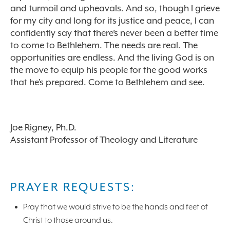
and turmoil and upheavals. And so, though I grieve
for my city and long for its justice and peace, I can
confidently say that there’s never been a better time
to come to Bethlehem. The needs are real. The
opportunities are endless. And the living God is on
the move to equip his people for the good works
that he’s prepared. Come to Bethlehem and see.
Joe Rigney, Ph.D.
Assistant Professor of Theology and Literature
PRAYER REQUESTS:
Pray that we would strive to be the hands and feet of
Christ to those around us.