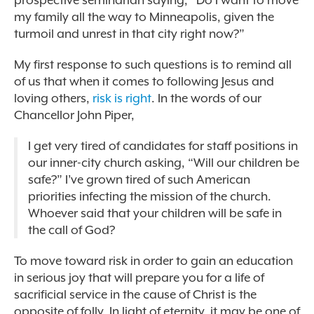
prospective seminarian saying, “Do I want to move
my family all the way to Minneapolis, given the
turmoil and unrest in that city right now?”
My first response to such questions is to remind all
of us that when it comes to following Jesus and
loving others,
risk is right
. In the words of our
Chancellor John Piper,
I get very tired of candidates for staff positions in
our inner-city church asking, “Will our children be
safe?” I’ve grown tired of such American
priorities infecting the mission of the church.
Whoever said that your children will be safe in
the call of God?
To move toward risk in order to gain an education
in serious joy that will prepare you for a life of
sacrificial service in the cause of Christ is the
opposite of folly. In light of eternity, it may be one of