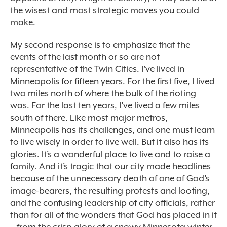
the wisest and most strategic moves you could
make.
My second response is to emphasize that the
events of the last month or so are not
representative of the Twin Cities. I’ve lived in
Minneapolis for fifteen years. For the first five, I lived
two miles north of where the bulk of the rioting
was. For the last ten years, I’ve lived a few miles
south of there. Like most major metros,
Minneapolis has its challenges, and one must learn
to live wisely in order to live well. But it also has its
glories. It’s a wonderful place to live and to raise a
family. And it’s tragic that our city made headlines
because of the unnecessary death of one of God’s
image-bearers, the resulting protests and looting,
and the confusing leadership of city officials, rather
than for all of the wonders that God has placed in it