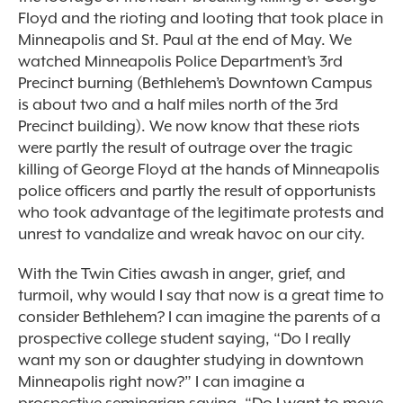
Floyd and the rioting and looting that took place in
Minneapolis and St. Paul at the end of May. We
watched Minneapolis Police Department’s 3
rd
Precinct burning (Bethlehem’s Downtown Campus
is about two and a half miles north of the 3rd
Precinct building). We now know that these riots
were partly the result of outrage over the tragic
killing of George Floyd at the hands of Minneapolis
police officers and partly the result of opportunists
who took advantage of the legitimate protests and
unrest to vandalize and wreak havoc on our city.
With the Twin Cities awash in anger, grief, and
turmoil, why would I say that now is a great time to
consider Bethlehem? I can imagine the parents of a
prospective college student saying, “Do I really
want my son or daughter studying in downtown
Minneapolis right now?” I can imagine a