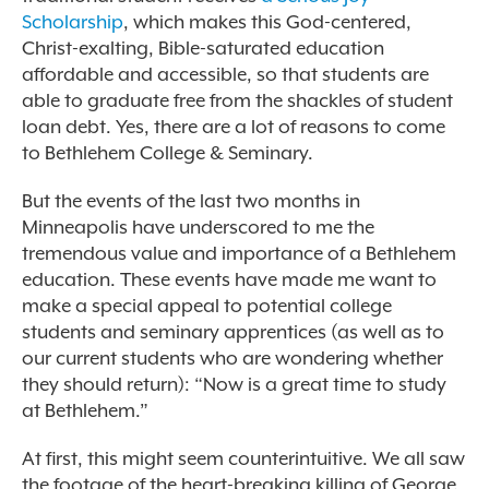
Scholarship
, which makes this God-centered,
Christ-exalting, Bible-saturated education
affordable and accessible, so that students are
able to graduate free from the shackles of student
loan debt. Yes, there are a lot of reasons to come
to Bethlehem College & Seminary.
But the events of the last two months in
Minneapolis have underscored to me the
tremendous value and importance of a Bethlehem
education. These events have made me want to
make a special appeal to potential college
students and seminary apprentices (as well as to
our current students who are wondering whether
they should return): “Now is a great time to study
at Bethlehem.”
At first, this might seem counterintuitive. We all saw
the footage of the heart-breaking killing of George