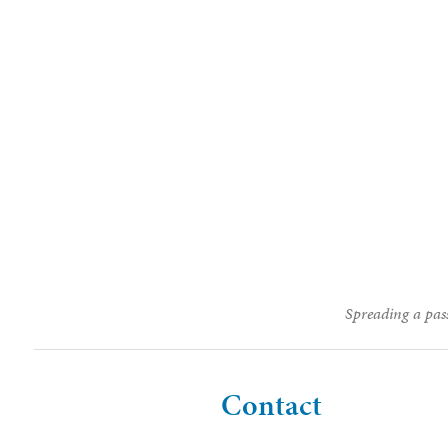
Spreading a pass
Contact