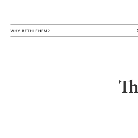
WHY BETHLEHEM?
Th