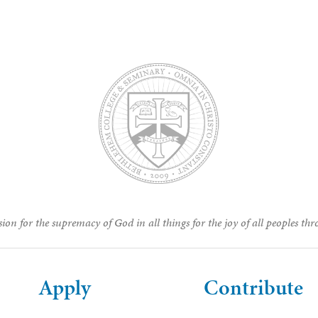
ion for the supremacy of God in all things for the joy of all peoples thr
Apply
Contribute