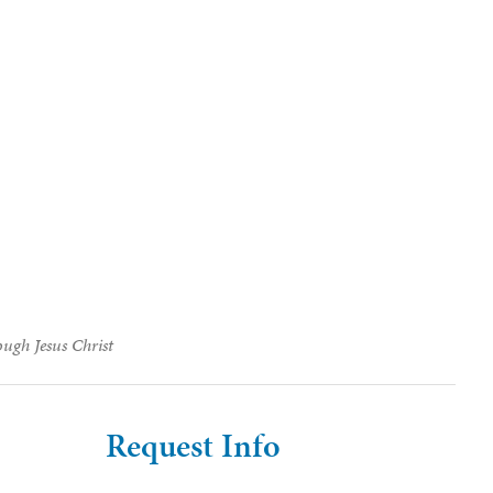
ough Jesus Christ
Request Info