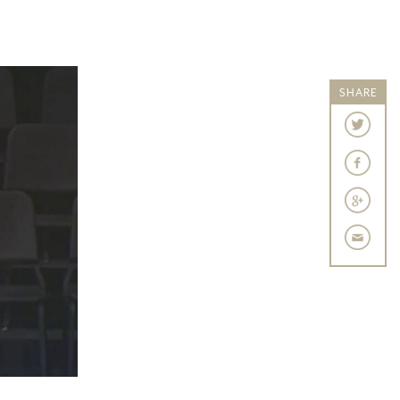
SHARE