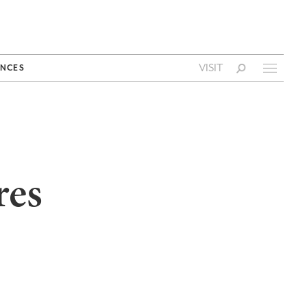
VISIT
NCES
res