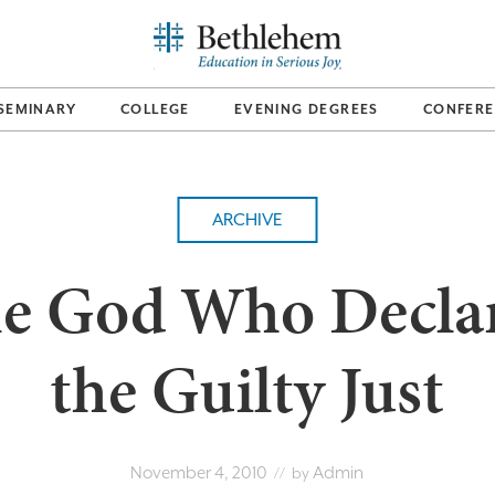
SEMINARY
COLLEGE
EVENING DEGREES
CONFERE
ARCHIVE
e God Who Decla
the Guilty Just
November 4, 2010
Admin
// by