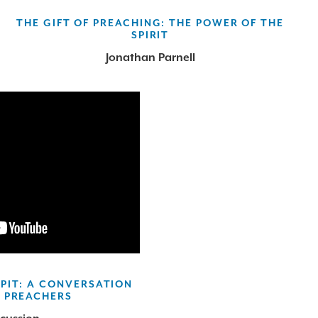
THE GIFT OF PREACHING: THE POWER OF THE
SPIRIT
Jonathan Parnell
PIT: A CONVERSATION
 PREACHERS