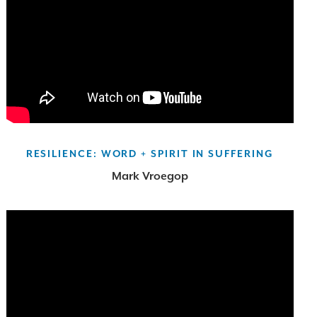
RESILIENCE: WORD + SPIRIT IN SUFFERING
Mark Vroegop