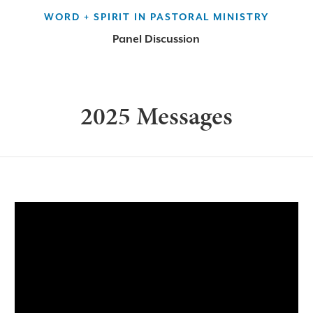
WORD + SPIRIT IN PASTORAL MINISTRY
Panel Discussion
2025 Messages