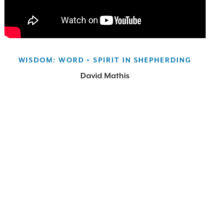
WISDOM: WORD + SPIRIT IN SHEPHERDING
David Mathis