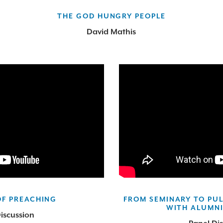
THE GOD HUNGRY PEOPLE
David Mathis
OF PREACHING
FROM SEMINARY TO PUL
WITH ALUMNI
iscussion