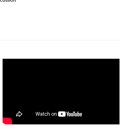
scussion