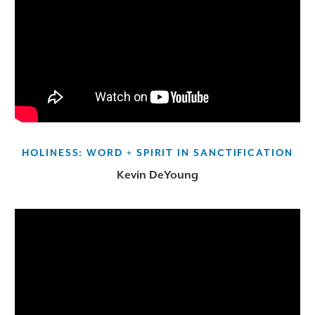
HOLINESS: WORD + SPIRIT IN SANCTIFICATION
Kevin DeYoung