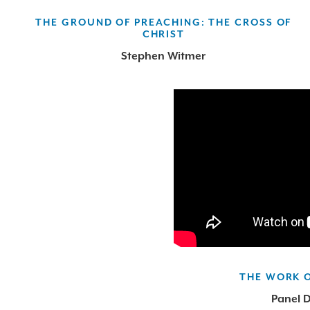
THE GROUND OF PREACHING: THE CROSS OF
CHRIST
Stephen Witmer
THE WORK 
Panel D