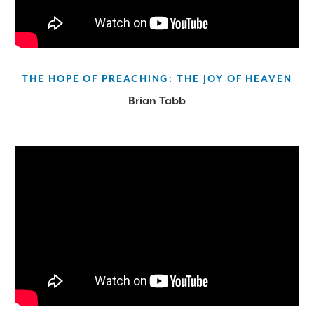
THE HOPE OF PREACHING: THE JOY OF HEAVEN
Brian Tabb