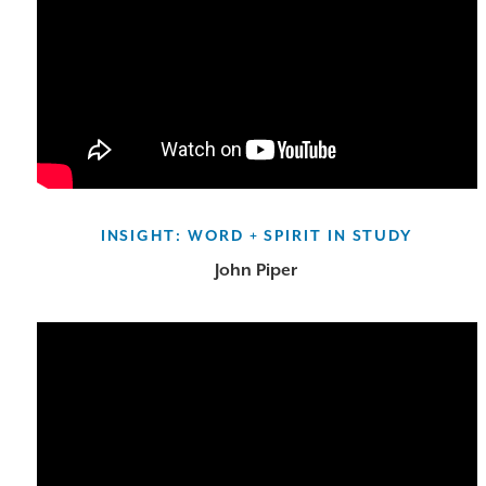
INSIGHT: WORD + SPIRIT IN STUDY
John Piper