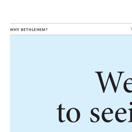
WHY BETHLEHEM?