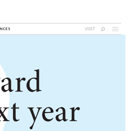
VISIT
NCES