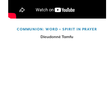
COMMUNION: WORD + SPIRIT IN PRAYER
Dieudonné Tamfu