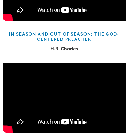
IN SEASON AND OUT OF SEASON: THE GOD-
CENTERED PREACHER
H.B. Charles