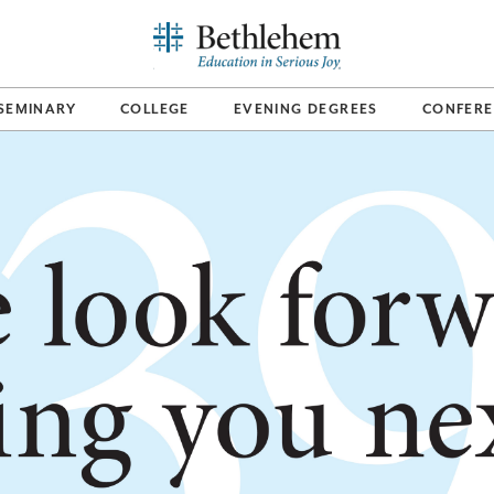
SEMINARY
COLLEGE
EVENING DEGREES
CONFERE