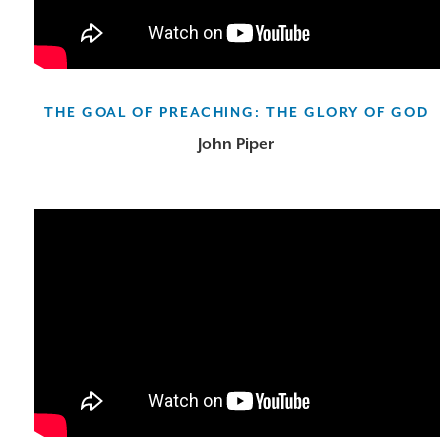
THE GOAL OF PREACHING: THE GLORY OF GOD
John Piper