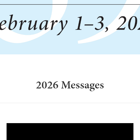
2026 Messages