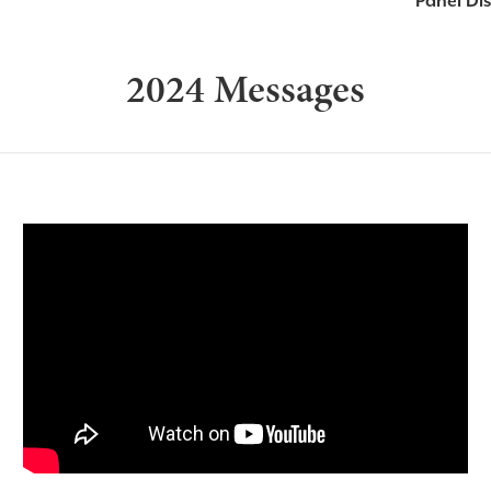
Panel Di
2024 Messages