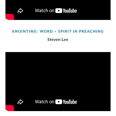
ANOINTING: WORD + SPIRIT IN PREACHING
Steven Lee