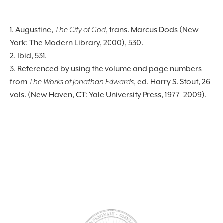
1. Augustine,
The City of God
, trans. Marcus Dods (New
York: The Modern Library, 2000), 530.
2. Ibid, 531.
3. Referenced by using the volume and page numbers
from
The Works of Jonathan Edwards
, ed. Harry S. Stout, 26
vols. (New Haven, CT: Yale University Press, 1977–2009).