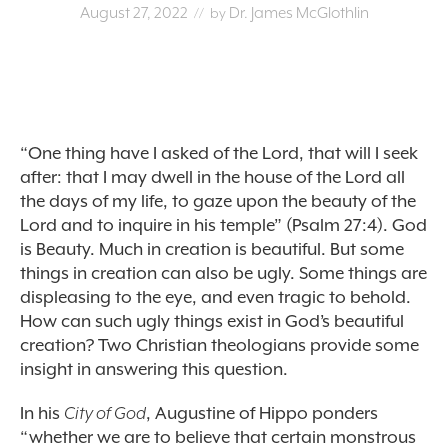
August 27, 2022
Dr. James McGlothlin
// by
“One thing have I asked of the Lord, that will I seek
after: that I may dwell in the house of the Lord all
the days of my life, to gaze upon the beauty of the
Lord and to inquire in his temple” (Psalm 27:4). God
is Beauty. Much in creation is beautiful. But some
things in creation can also be ugly. Some things are
displeasing to the eye, and even tragic to behold.
How can such ugly things exist in God’s beautiful
creation? Two Christian theologians provide some
insight in answering this question.
In his
City of God
, Augustine of Hippo ponders
“whether we are to believe that certain monstrous