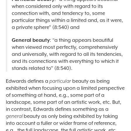
when considered only with regard to its
connection with, and tendency to, some
particular things within a limited and, as it were,
a private sphere” (8:540)
and
General beauty
: “a thing appears beautiful
when viewed most perfectly, comprehensively
and universally, with regard to all its tendencies,
and its connections with everything to which it
stands related to” (8:540).
Edwards defines a
particular
beauty as being
exhibited when focusing upon a limited perspective
of something at hand, e.g., some part of a
landscape, some part of an artistic work, etc. But,
in contrast, Edwards defines something as a
general
beauty as only being exhibited by taking
into account a fuller or wider frame of reference,
e.g., the full landscape, the full artistic work, etc.