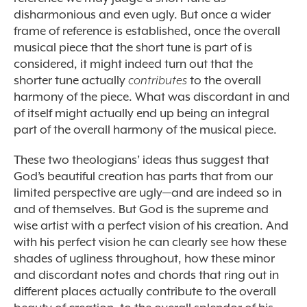
disharmonious and even ugly. But once a wider
frame of reference is established, once the overall
musical piece that the short tune is part of is
considered, it might indeed turn out that the
shorter tune actually
contributes
to the overall
harmony of the piece. What was discordant in and
of itself might actually end up being an integral
part of the overall harmony of the musical piece.
These two theologians’ ideas thus suggest that
God’s beautiful creation has parts that from our
limited perspective are ugly—and are indeed so in
and of themselves. But God is the supreme and
wise artist with a perfect vision of his creation. And
with his perfect vision he can clearly see how these
shades of ugliness throughout, how these minor
and discordant notes and chords that ring out in
different places actually contribute to the overall