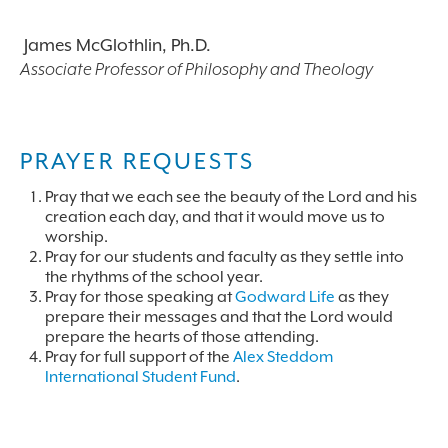
James McGlothlin, Ph.D.
Associate Professor of Philosophy and Theology
PRAYER REQUESTS
Pray that we each see the beauty of the Lord and his
creation each day, and that it would move us to
worship.
Pray for our students and faculty as they settle into
the rhythms of the school year.
Pray for those speaking at
Godward Life
as they
prepare their messages and that the Lord would
prepare the hearts of those attending.
Pray for full support of the
Alex Steddom
International Student Fund
.