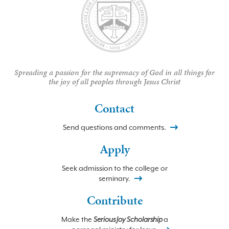
Spreading a passion for the supremacy of God in all things for
the joy of all peoples through Jesus Christ
Contact
Send questions and comments.
Apply
Seek admission to the college or
seminary.
Contribute
Make the
Serious Joy Scholarship
a