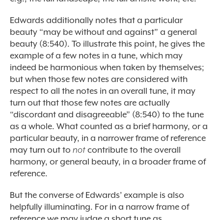
Edwards additionally notes that a particular
beauty “may be without and against” a general
beauty (8:540). To illustrate this point, he gives the
example of a few notes in a tune, which may
indeed be harmonious when taken by themselves;
but when those few notes are considered with
respect to all the notes in an overall tune, it may
turn out that those few notes are actually
“discordant and disagreeable” (8:540) to the tune
as a whole. What counted as a brief harmony, or a
particular beauty, in a narrower frame of reference
may turn out to
not
contribute to the overall
harmony, or general beauty, in a broader frame of
reference.
But the converse of Edwards’ example is also
helpfully illuminating. For in a narrow frame of
reference we may judge a short tune as