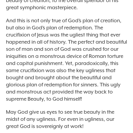
beauty of creation, to the overall splendor of his
great symphonic masterpiece.
And this is not only true of God’s plan of creation,
but also in God’s plan of redemption. The
crucifixion of Jesus was the ugliest thing that ever
happened in all of history. The perfect and beautiful
son of man and son of God was crushed for our
iniquities on a monstrous device of Roman torture
and capital punishment. Yet, paradoxically, this
same crucifixion was also the key ugliness that
bought and brought about the beautiful and
glorious plan of redemption for sinners. This ugly
and monstrous act provided the way back to
supreme Beauty, to God himself!
May God give us eyes to see true beauty in the
midst of any ugliness. For even in ugliness, our
great God is sovereignly at work!