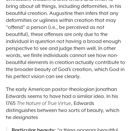
bring about all
things, including deformities, in his
beautiful creation. Augustine then infers that any
deformities or ugliness within creation that may
“offend” a person (i.e., be perceived as not
beautiful), these offenses are only due to the
individual in question not having a broad enough
perspective to see and judge them well. In other
words, we finite individuals cannot see how non-
beautiful elements in creation actually contribute to
the broader beauty of God’s creation, which God in
his perfect vision can see clearly.
The early American pastor-theologian Jonathan
Edwards seems to have had a similar idea. In his
1765
The Nature of True Virtue
, Edwards
distinguishes between two sorts of beauty, which
he designates
Particular beauty
: “a thing appears beautiful