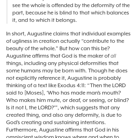
see the whole is offended by the deformity of the
part, because he is blind to that which balances
it, and to which it belongs.
In short, Augustine claims that individual examples
of ugliness in creation actually “contribute to the
beauty of the whole.” But how can this be?
Augustine affirms that God is the maker of
all
things, including any physical deformities that
some humans may be born with. Though he does
not explicitly reference it, Augustine is probably
thinking of a text like Exodus 4:11: “
Then the LORD
said to [Moses], ‘Who has made man’s mouth?
Who makes him mute, or deaf, or seeing, or blind?
Is it not I, the LORD?’”, which suggests that any
created thing, and also any
deformity, is due to
God’s creating and sustaining intentions.
Furthermore, Augustine affirms that God in his
omniscient wisdom knows where and when to