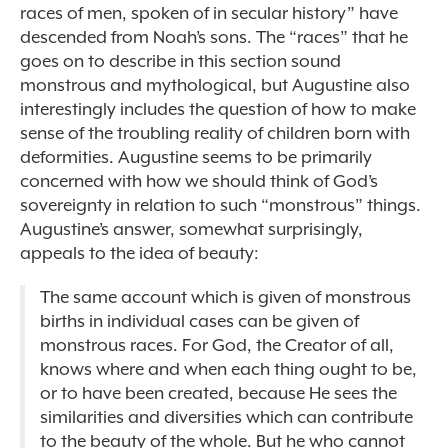
races of men, spoken of in secular history” have
descended from Noah’s sons.
The “races” that he
goes on to describe in this section sound
monstrous and mythological, but Augustine also
interestingly includes the question of how to make
sense of the troubling reality of children born with
deformities. Augustine seems to be primarily
concerned with how we should think of God’s
sovereignty in relation to such “monstrous” things.
Augustine’s answer, somewhat surprisingly,
appeals to the idea of beauty:
The same account which is given of monstrous
births in individual cases can be given of
monstrous races. For God, the Creator of all,
knows where and when each thing ought to be,
or to have been created, because He sees the
similarities and diversities which can contribute
to the beauty of the whole. But he who cannot