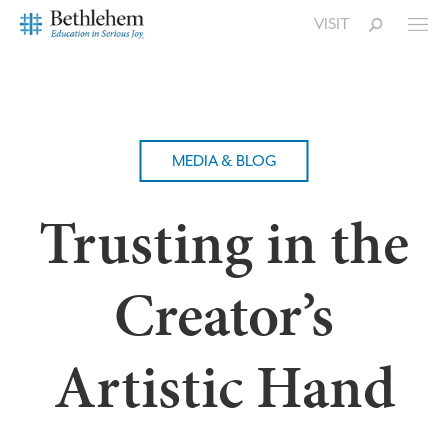
VISIT
MEDIA & BLOG
Trusting in the
Creator’s
Artistic Hand