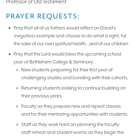
Professor of Old Testament
PRAYER REQUESTS:
Pray that all of us fathers would reflect on David’s
(negative) example and choose to do what is right, for
the sake of our own spiritual health…
and
of our children.
Pray that the Lord would bless the upcoming school
year at Bethlehem College & Seminary:
New students preparing for their first year of
challenging studies and bonding with their cohorts,
Returning students looking to continue building on
their previous years,
Faculty as they prepare new and repeat classes
and for their mentoring opportunities with students,
Staff as they work hard on planning the faculty-
staff retreat and student events as they begin the