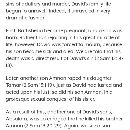
sins of adultery and murder, David’s family life
began to unravel. Indeed, it unraveled in very
dramatic fashion.
First, Bathsheba became pregnant, and a son was
born. Rather than rejoicing in this great miracle of
life, however, David was forced to mourn, because
his son became sick and died. We are told that his
death was a direct result of David’s sin (2 Sam 12:14-
18).
Later, another son Amnon raped his daughter
Tamar (2 Sam 13:1-19). Just as David had lusted and
acted upon his lust, so did his son Amnon, in a
grotesque sexual conquest of his sister.
As a result of this, another one of David’s sons,
Absalom, was so enraged that he killed his brother
Amnon (2 Sam 13:20-29). Again, we see a son