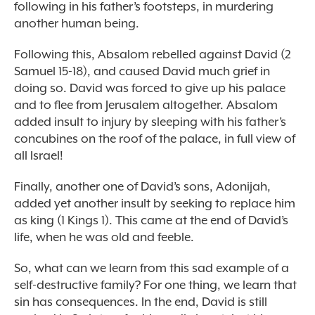
following in his father’s footsteps, in murdering
another human being.
Following this, Absalom rebelled against David (2
Samuel 15-18), and caused David much grief in
doing so. David was forced to give up his palace
and to flee from Jerusalem altogether. Absalom
added insult to injury by sleeping with his father’s
concubines on the roof of the palace, in full view of
all Israel!
Finally, another one of David’s sons, Adonijah,
added yet another insult by seeking to replace him
as king (1 Kings 1). This came at the end of David’s
life, when he was old and feeble.
So, what can we learn from this sad example of a
self-destructive family? For one thing, we learn that
sin has consequences. In the end, David is still