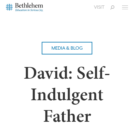
VISIT
MEDIA & BLOG
David: Self-
Indulgent
Father