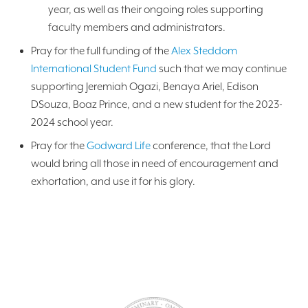
year, as well as their ongoing roles supporting
faculty members and administrators.
Pray for the full funding of the
Alex Steddom
International Student Fund
such that we may continue
supporting Jeremiah Ogazi, Benaya Ariel, Edison
DSouza, Boaz Prince, and a new student for the 2023-
2024 school year.
Pray for the
Godward Life
conference, that the Lord
would bring all those in need of encouragement and
exhortation, and use it for his glory.