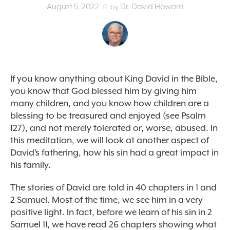
August 5, 2022
Dr. David Howard
// by
If you know anything about King David in the Bible,
you know that God blessed him by giving him
many children, and you know how children are a
blessing to be treasured and enjoyed (see Psalm
127), and not merely tolerated or, worse, abused. In
this meditation, we will look at another aspect of
David’s fathering, how his sin had a great impact in
his family.
The stories of David are told in 40 chapters in 1 and
2 Samuel. Most of the time, we see him in a very
positive light. In fact, before we learn of his sin in 2
Samuel 11, we have read 26 chapters showing what