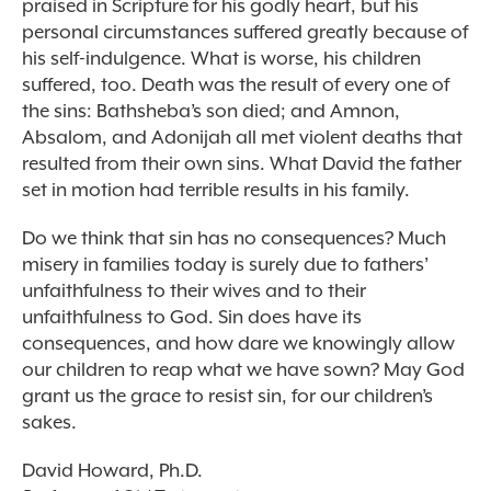
praised in Scripture for his godly heart, but his
personal circumstances suffered greatly because of
his self-indulgence. What is worse, his children
suffered, too. Death was the result of every one of
the sins: Bathsheba’s son died; and Amnon,
Absalom, and Adonijah all met violent deaths that
resulted from their own sins. What David the father
set in motion had terrible results in his family.
Do we think that sin has no consequences? Much
misery in families today is surely due to fathers’
unfaithfulness to their wives and to their
unfaithfulness to God. Sin does have its
consequences, and how dare we knowingly allow
our children to reap what we have sown? May God
grant us the grace to resist sin, for our children’s
sakes.
David Howard, Ph.D.