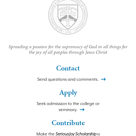
Spreading a passion for the supremacy of God in all things for
the joy of all peoples through Jesus Christ
Contact
Send questions and comments.
Apply
Seek admission to the college or
seminary.
Contribute
Make the
Serious Joy Scholarship
a