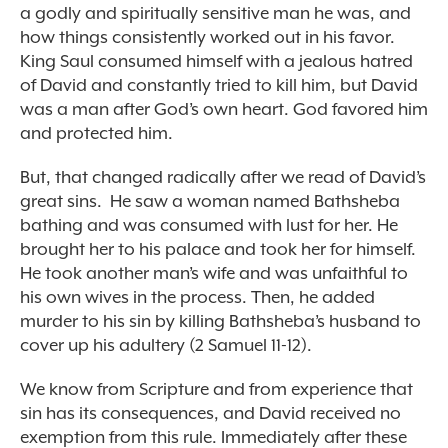
a godly and spiritually sensitive man he was, and
how things consistently worked out in his favor.
King Saul consumed himself with a jealous hatred
of David and constantly tried to kill him, but David
was a man after God’s own heart. God favored him
and protected him.
But, that changed radically after we read of David’s
great sins. He saw a woman named Bathsheba
bathing and was consumed with lust for her. He
brought her to his palace and took her for himself.
He took another man’s wife and was unfaithful to
his own wives in the process. Then, he added
murder to his sin by killing Bathsheba’s husband to
cover up his adultery (2 Samuel 11-12).
We know from Scripture and from experience that
sin has its consequences, and David received no
exemption from this rule. Immediately after these