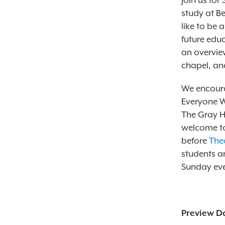
Join us for
study at Be
like to be 
future educ
an overview
chapel, and
We encoura
Everyone W
The Gray H
welcome to
before
The
students a
Sunday eve
Preview D