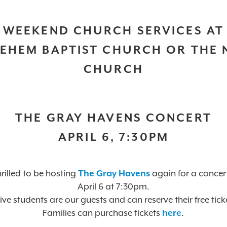
WEEKEND CHURCH SERVICES AT
EHEM BAPTIST CHURCH OR THE
CHURCH
THE GRAY HAVENS CONCERT
APRIL 6, 7:30PM
rilled to be hosting
The Gray Havens
again for a concer
April 6 at 7:30pm.
ive students are our guests and can reserve their free tick
Families can purchase tickets
here
.