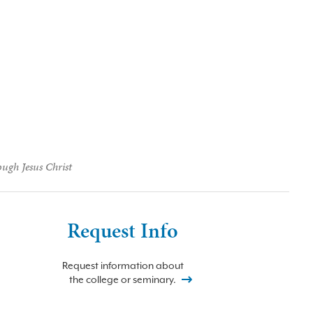
ough Jesus Christ
Request Info
Request information about
the college or seminary.