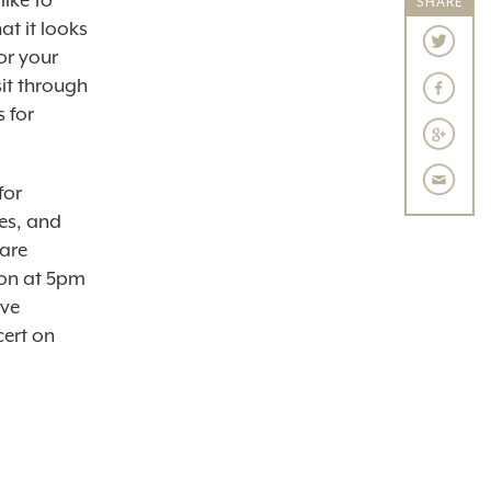
like to
SHARE
at it looks
or your
sit through
s for
for
es, and
are
ion at 5pm
ive
cert on