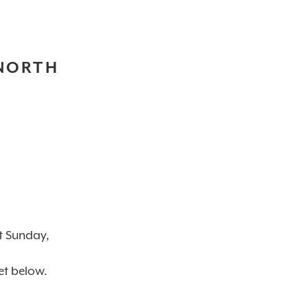
 NORTH
t Sunday,
et below.