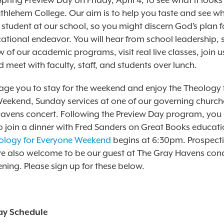
 Spring Preview Day on Friday, April 4, to see what it looks 
thlehem College. Our aim is to help you taste and see wh
a student at our school, so you might discern God’s plan f
ational endeavor. You will hear from school leadership, 
 of our academic programs, visit real live classes, join u
 meet with faculty, staff, and students over lunch.
ge you to stay for the weekend and enjoy the Theology 
eekend, Sunday services at one of our governing church
avens concert. Following the Preview Day program, you 
 join a dinner with Fred Sanders on Great Books educat
ology for Everyone Weekend
begins at 6:30pm. Prospect
re also welcome to be our guest at The Gray Havens con
ning. Please sign up for these below.
ay Schedule