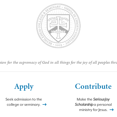
ion for the supremacy of God in all things for the joy of all peoples thr
Apply
Contribute
Seek admission to the
Make the
Serious Joy
college or seminary.
Scholarship
a personal
ministry for Jesus.