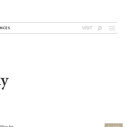
VISIT
NCES
ay