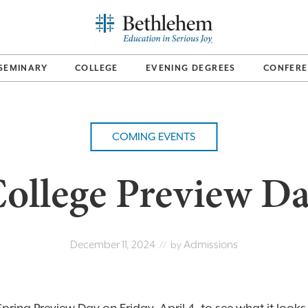
SEMINARY
COLLEGE
EVENING DEGREES
CONFERE
COMING EVENTS
ollege Preview D
December 11, 2024
Admissions
// by