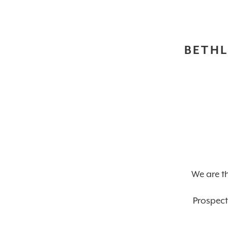
BETHL
We are th
Prospect