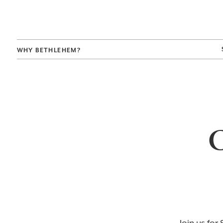
WHY BETHLEHEM?
C