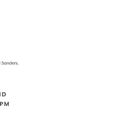
d Sanders.
ND
2PM