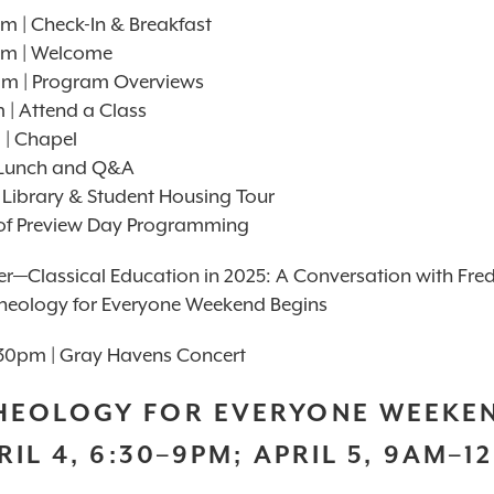
m | Check-In & Breakfast
am | Welcome
am | Program Overviews
| Attend a Class
 | Chapel
| Lunch and Q&A
 Library & Student Housing Tour
of Preview Day Programming
er—Classical Education in 2025: A Conversation with Fre
heology for Everyone Weekend Begins
30pm | Gray Havens Concert
HEOLOGY FOR EVERYONE WEEKE
RIL 4, 6:30–9PM; APRIL 5, 9AM–1