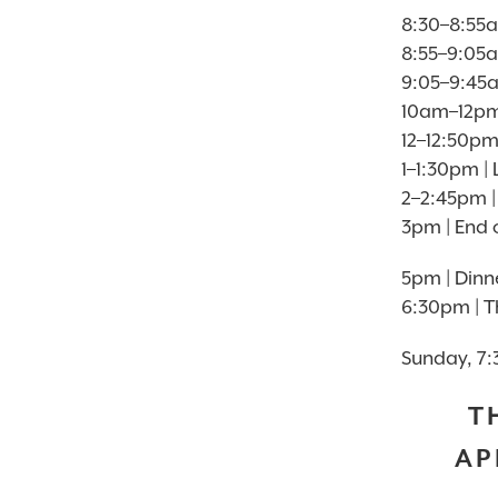
8:30–8:55a
8:55–9:05
9:05–9:45
10am–12pm 
12–12:50pm
1–1:30pm 
2–2:45pm |
3pm | End 
5pm | Dinn
6:30pm | T
Sunday, 7:
T
AP