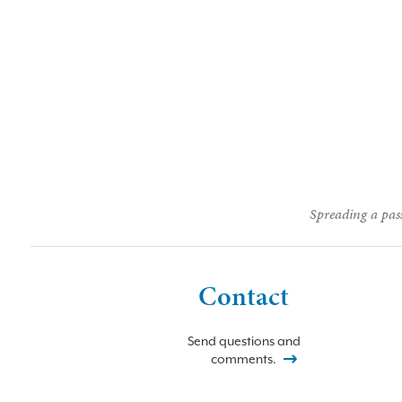
Spreading a pass
Contact
Send questions and
comments.