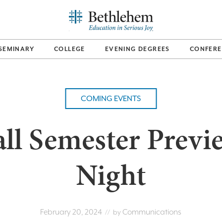
SEMINARY
COLLEGE
EVENING DEGREES
CONFERE
COMING EVENTS
all Semester Previ
Night
February 20, 2024
Communications
// by