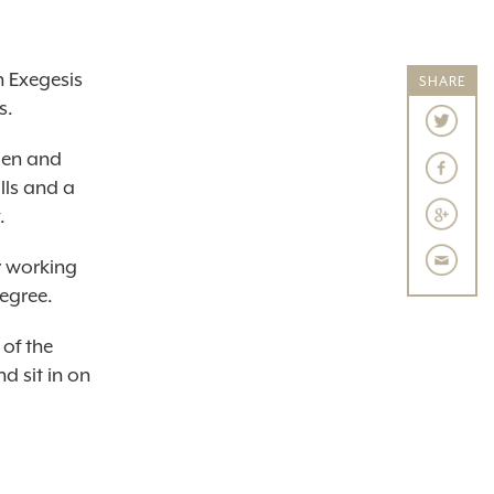
 Exegesis
SHARE
s.
men and
lls and a
.
r working
degree.
 of the
d sit in on