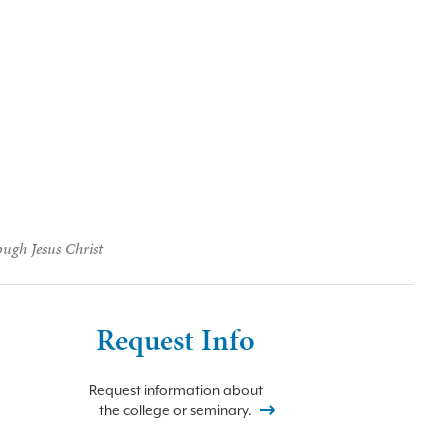
ough Jesus Christ
Request Info
Request information about
the college or seminary.