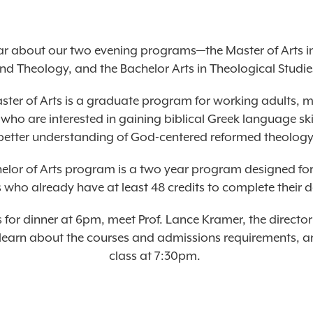
r about our two evening programs—the Master of Arts in
nd Theology, and the Bachelor Arts in Theological Studie
ster of Arts is a graduate program for working adults, 
ho are interested in gaining biblical Greek language ski
better understanding of God-centered reformed theology
elor of Arts program is a two year program designed fo
 who already have at least 48 credits to complete their 
s for dinner at 6pm, meet Prof. Lance Kramer, the director
earn about the courses and admissions requirements, an
class at 7:30pm.