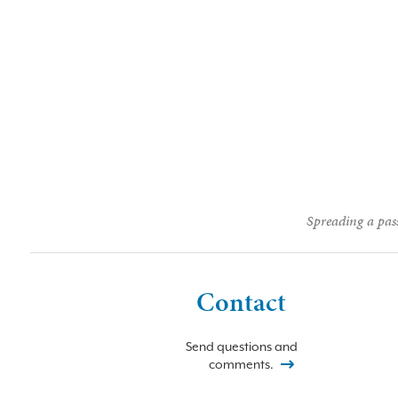
Spreading a pass
Contact
Send questions and
comments.