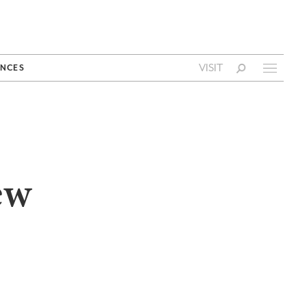
VISIT
NCES
ew