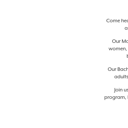
Come hea
a
Our Ma
women, w
Our Bach
adults
Join u
program, l