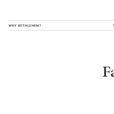
WHY BETHLEHEM?
F