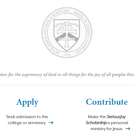
ion for the supremacy of God in all things for the joy of all peoples thr
Apply
Contribute
Seek admission to the
Make the
Serious Joy
college or seminary.
Scholarship
a personal
ministry for Jesus.