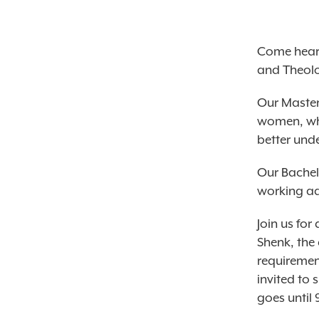
Come hear 
and Theolo
Our Master
women, who
better und
Our Bachel
working ad
Join us fo
Shenk, the
requiremen
invited to 
goes until