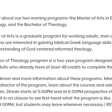
about our two evening programs–the Master of Arts in 
gy, and the Bachelor of Theology.
 of Arts is a graduate program for working adults, men
 are interested in gaining biblical Greek language skill
erstanding of God-centered reformed theology.
or of Theology program is a two year program designed
ults who already have at least 48 credits to complete the
r dinner and more information about these programs. Meet
 director of the program, learn about the courses and ad
ts. Dinner starts at 5:00PM and at 6:00PM prospective s
sit in on classes to see first-hand what the program is like.
 9:00PM, but students may leave whenever necessary.)
RS