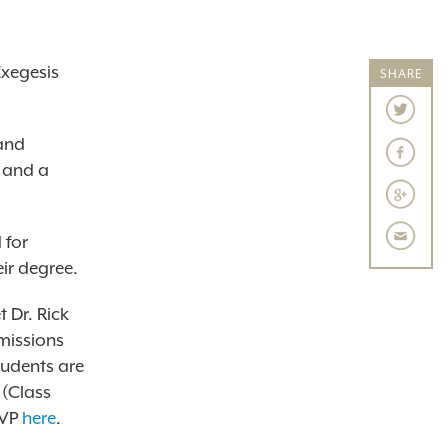
Exegesis
SHARE
 and
s and a
 for
ir degree.
 Dr. Rick
missions
tudents are
 (Class
VP
here
.