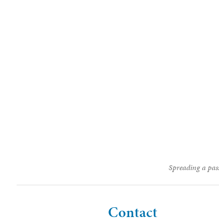
Spreading a pass
Contact