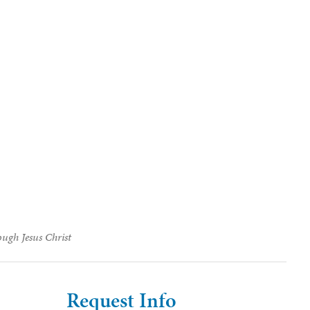
ough Jesus Christ
Request Info