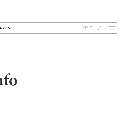
VISIT
NCES
nfo