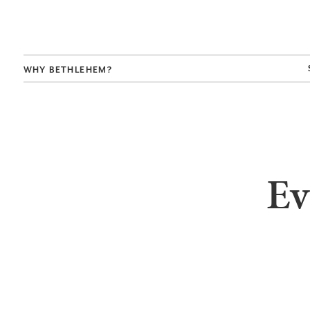
WHY BETHLEHEM?
Ev