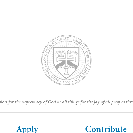
ion for the supremacy of God in all things for the joy of all peoples thr
Apply
Contribute