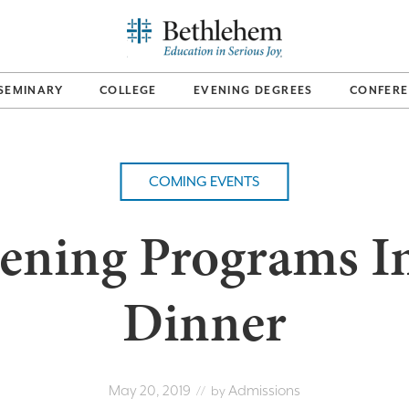
SEMINARY
COLLEGE
EVENING DEGREES
CONFERE
COMING EVENTS
ening Programs I
Dinner
May 20, 2019
Admissions
// by