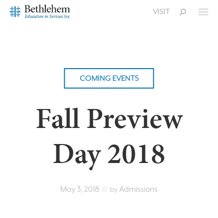
VISIT
COMING EVENTS
Fall Preview
Day 2018
May 3, 2018
Admissions
// by