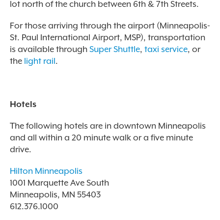
lot north of the church between 6th & 7th Streets.
For those arriving through the airport (Minneapolis-
St. Paul International Airport, MSP), transportation
is available through
Super Shuttle
,
taxi service
, or
the
light rail
.
Hotels
The following hotels are in downtown Minneapolis
and all within a 20 minute walk or a five minute
drive.
Hilton Minneapolis
1001 Marquette Ave South
Minneapolis, MN 55403
612.376.1000