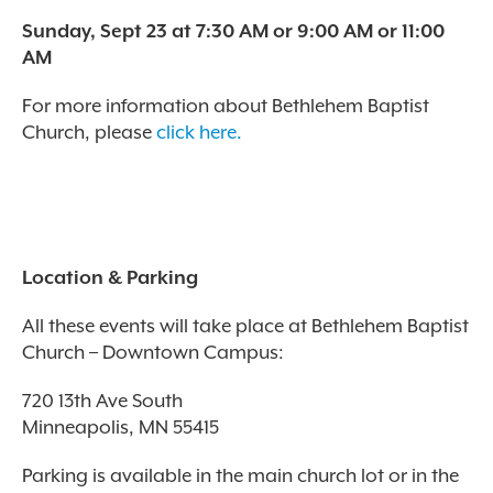
Sunday, Sept 23 at 7:30 AM or 9:00 AM or 11:00
AM
For more information about Bethlehem Baptist
Church, please
click here.
Location & Parking
All these events will take place at Bethlehem Baptist
Church – Downtown Campus:
720 13th Ave South
Minneapolis, MN 55415
Parking is available in the main church lot or in the