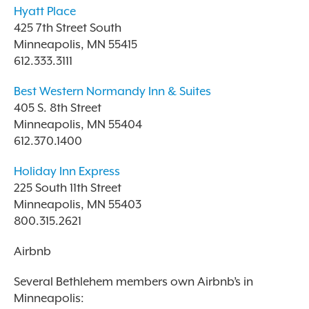
Hyatt Place
425 7th Street South
Minneapolis, MN 55415
612.333.3111
Best Western Normandy Inn & Suites
405 S. 8th Street
Minneapolis, MN 55404
612.370.1400
Holiday Inn Express
225 South 11th Street
Minneapolis, MN 55403
800.315.2621
Airbnb
Several Bethlehem members own Airbnb’s in
Minneapolis: