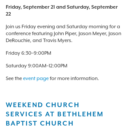
Friday, September 21 and Saturday, September
22
Join us Friday evening and Saturday morning for a
conference featuring John Piper, Jason Meyer, Jason
DeRouchie, and Travis Myers.
Friday 6:30–9:00PM
Saturday 9:00AM–12:00PM
See the
event page
for more information.
WEEKEND CHURCH
SERVICES AT BETHLEHEM
BAPTIST CHURCH