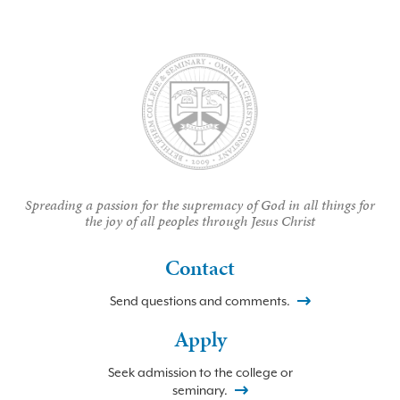
Spreading a passion for the supremacy of God in all things for
the joy of all peoples through Jesus Christ
Contact
Send questions and comments.
Apply
Seek admission to the college or
seminary.