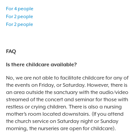
For 4 people
For 2 people
For 2 people
FAQ
Is there childcare available?
No, we are not able to facilitate childcare for any of
the events on Friday, or Saturday. However, there is
an area outside the sanctuary with the audio/video
streamed of the concert and seminar for those with
restless or crying children. There is also a nursing
mother’s room located downstairs.
(If you attend
the church service on Saturday night or Sunday
morning, the nurseries are open for childcare).