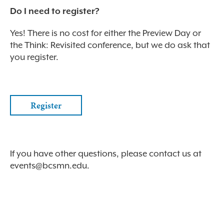
Do I need to register?
Yes! There is no cost for either the Preview Day or
the Think: Revisited conference, but we do ask that
you register.
Register
If you have other questions, please contact us at
events@bcsmn.edu
.