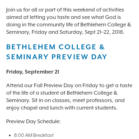
Join us for all or part of this weekend of activities
aimed at letting you taste and see what God is
doing in the community life of Bethlehem College &
Seminary, Friday and Saturday, Sept 21–22, 2018.
BETHLEHEM COLLEGE &
SEMINARY PREVIEW DAY
Friday, September 21
Attend our Fall Preview Day on Friday to get a taste
of the life of a student at Bethlehem College &
Seminary. Sit in on classes, meet professors, and
enjoy chapel and lunch with current students.
Preview Day Schedule:
8:00 AM Breakfast