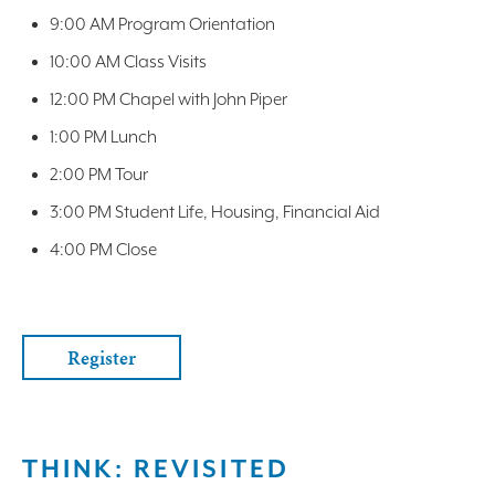
9:00 AM Program Orientation
10:00 AM Class Visits
12:00 PM Chapel with John Piper
1:00 PM Lunch
2:00 PM Tour
3:00 PM Student Life, Housing, Financial Aid
4:00 PM Close
Register
THINK: REVISITED