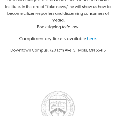
of
WORLD
Magazine and Dean of the World Journalism
Institute. In this era of “fake news,” he will show us how to
become citizen-reporters and discerning consumers of
media.
Book signing to follow.
Complimentary tickets available
here
.
Downtown Campus, 720 13th Ave. S., Mpls, MN 55415