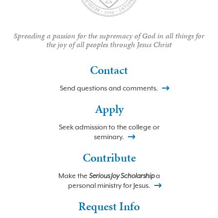
Spreading a passion for the supremacy of God in all things for
the joy of all peoples through Jesus Christ
Contact
Send questions and comments.
Apply
Seek admission to the college or
seminary.
Contribute
Make the
Serious Joy Scholarship
a
personal ministry for Jesus.
Request Info