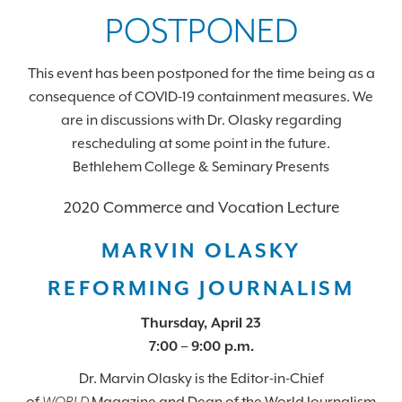
POSTPONED
This event has been postponed for the time being as a
consequence of COVID-19 containment measures. We
are in discussions with Dr. Olasky regarding
rescheduling at some point in the future.
Bethlehem College & Seminary Presents
2020 Commerce and Vocation Lecture
MARVIN
OLASKY
REFORMING JOURNALISM
Thursday, April 23
7:00 – 9:00 p.m.
Dr. Marvin
Olasky
is the Editor-in-Chief