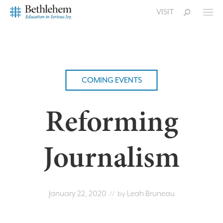
VISIT
COMING EVENTS
Reforming
Journalism
January 22, 2020
Leah Bruneau
// by