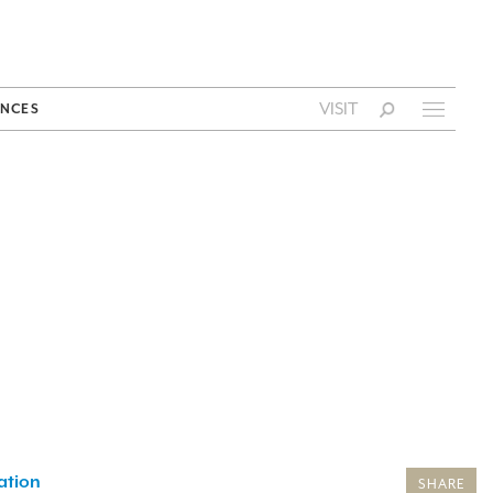
VISIT
NCES
ation
SHARE