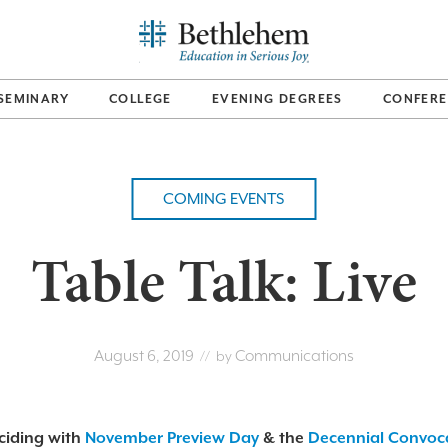
SEMINARY
COLLEGE
EVENING DEGREES
CONFERE
COMING EVENTS
Table Talk: Live
August 6, 2019
Communications
// by
ciding with
November Preview Day
& the
Decennial Convoc