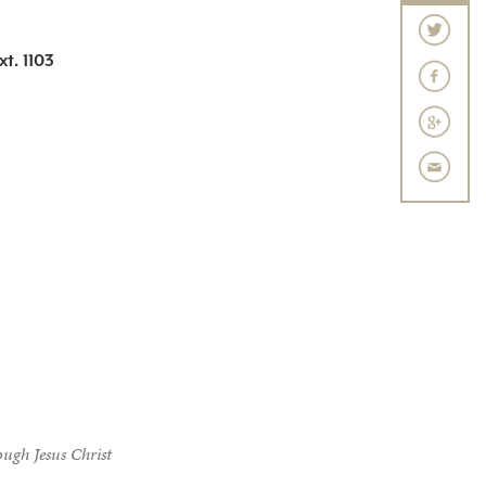
t. 1103
ough Jesus Christ