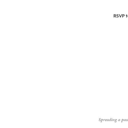
RSVP t
Spreading a pass