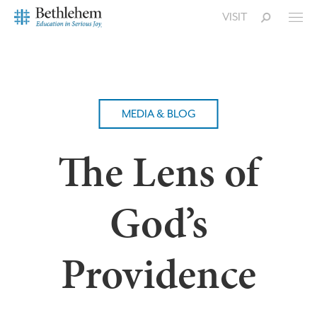
VISIT
MEDIA & BLOG
The Lens of
God’s
Providence