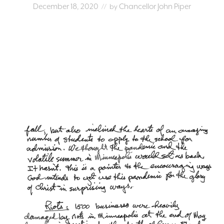
December 18, 2020
Chancellor John Piper
// by