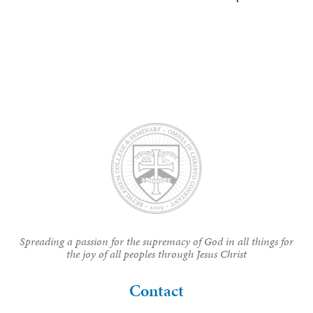
Spreading a passion for the supremacy of God in all things for
the joy of all peoples through Jesus Christ
Contact