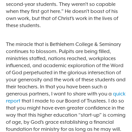
second-year students. They weren’t so capable
when they first got here.” He doesn’t boast of his
own work, but that of Christ’s work in the lives of
these students.
The miracle that is Bethlehem College & Seminary
continues to blossom. Pulpits are being filled,
ministries staffed, nations reached, workplaces
influenced, and academic exploration of the Word
of God perpetuated in the glorious intersection of
your generosity and the work of these students and
their teachers. In that you have been such a
generous partners, I want to share with you a
quick
report
that I made to our Board of Trustees. I do so
that you might have even greater confidence in the
way that this higher education “start-up” is coming
of age, by God’s grace establishing a financial
foundation for ministry for as long as he may will.