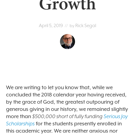
Growth
April 5, 2019
Rick Segal
// by
We are writing to let you know that, while we
concluded the 2018 calendar year having received,
by the grace of God, the greatest outpouring of
generous giving in our history, we remained slightly
more than
$500,000 short of fully funding
Serious Joy
Scholarships
for the students presently enrolled in
this academic year. We are neither anxious nor