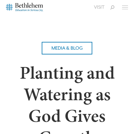
VISIT
MEDIA & BLOG
Planting and
Watering as
God Gives