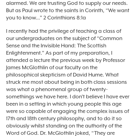
alarmed. We are trusting God to supply our needs.
But as Paul wrote to the saints in Corinth, “We want
you to know…” 2 Corinthians 8:1a
I recently had the privilege of teaching a class of
our undergraduates on the subject of “Common
Sense and the Invisible Hand: The Scottish
Enlightenment.” As part of my preparation, I
attended a lecture the previous week by Professor
James McGlothlin of our faculty on the
philosophical skepticism of David Hume. What
struck me most about being in both class sessions
was what a phenomenal group of twenty-
somethings we have here. I don’t believe I have ever
been in a setting in which young people this age
were so capable of engaging the complex issues of
17th and 18th century philosophy, and to do it so
obviously whilst standing on the authority of the
Word of God. Dr. McGlothlin joked, “They are