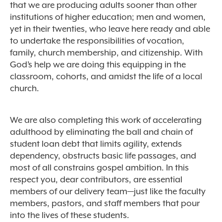
that we are producing adults sooner than other
institutions of higher education; men and women,
yet in their twenties, who leave here ready and able
to undertake the responsibilities of vocation,
family, church membership, and citizenship. With
God’s help we are doing this equipping in the
classroom, cohorts, and amidst the life of a local
church.
We are also completing this work of accelerating
adulthood by eliminating the ball and chain of
student loan debt that limits agility, ext
ends
dependency, obstructs basic life passages, and
most of all constrains gospel ambition. In this
respect you, dear contributors, are essential
members of our delivery team—just like the faculty
members, pastors, and staff members that pour
into the lives of these students.