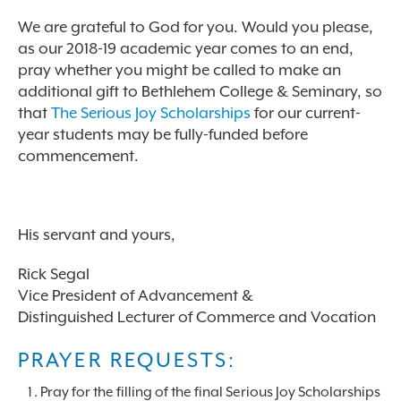
We are grateful to God for you. Would you please,
as our 2018-19 academic year comes to an end,
pray whether you might be called to make an
additional gift to Bethlehem College & Seminary, so
that
The Serious Joy Scholarships
for our current-
year students may be fully-funded before
commencement.
His servant and yours,
Rick Segal
Vice President of Advancement &
Distinguished Lecturer of Commerce and Vocation
PRAYER REQUESTS:
Pray for the filling of the final Serious Joy Scholarships