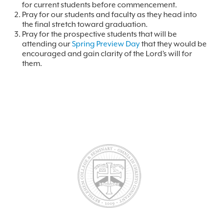
for current students before commencement.
Pray for our students and faculty as they head into
the final stretch toward graduation.
Pray for the prospective students that will be
attending our
Spring Preview Day
that they would be
encouraged and gain clarity of the Lord’s will for
them.