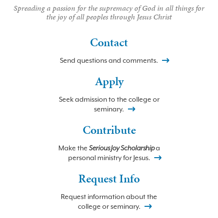
Spreading a passion for the supremacy of God in all things for
the joy of all peoples through Jesus Christ
Contact
Send questions and comments.
Apply
Seek admission to the college or
seminary.
Contribute
Make the
Serious Joy Scholarship
a
personal ministry for Jesus.
Request Info
Request information about the
college or seminary.