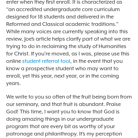
enter when they first enroll. It is characterized as
“an accredited undergraduate core curriculum
designed for 18 students and delivered in the
Reformed and Classical academic traditions.”
While many voices are currently speaking into this
review, Joe’s article helps clarify part of what we are
trying to do in reclaiming the study of Humanities
for Christ. If you’re moved, as I was, please use this
online
student referral tool
, in the event that you
know a prospective student who may want to
enroll, yet this year, next year, or in the coming
years.
We write to you so often of the fruit being born from
our seminary, and that fruit is abundant. Praise
God! This time, I want you to know that God is
doing amazing things in our undergraduate
program that are every bit as worthy of your
patronage and philanthropy. It’s my perception