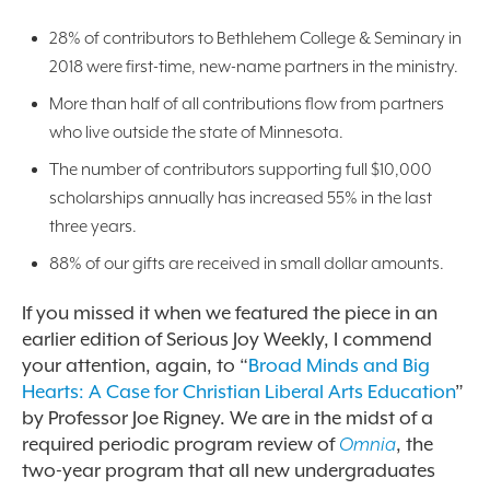
28% of contributors to Bethlehem College & Seminary in
2018 were first-time, new-name partners in the ministry.
More than half of all contributions flow from partners
who live outside the state of Minnesota.
The number of contributors supporting full $10,000
scholarships annually has increased 55% in the last
three years.
88% of our gifts are received in small dollar amounts.
If you missed it when we featured the piece in an
earlier edition of Serious Joy Weekly, I commend
your attention, again, to
“
Broad Minds and Big
Hearts: A Case for Christian Liberal Arts Education
”
by Professor Joe Rigney. We are in the midst of a
required periodic program review of
Omnia
, the
two-year program that all new undergraduates