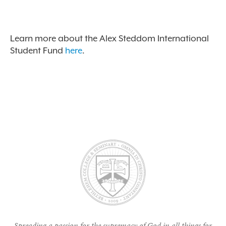
Learn more about the Alex Steddom International
Student Fund
here
.
Spreading a passion for the supremacy of God in all things for