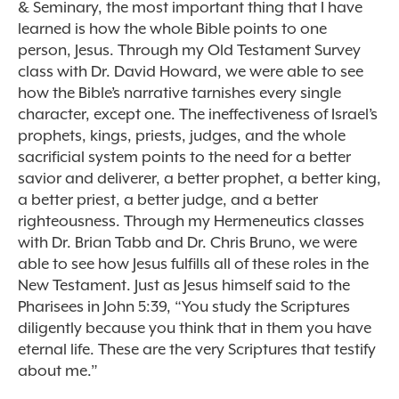
& Seminary, the most important thing that I have
learned is how the whole Bible points to one
person, Jesus. Through my Old Testament Survey
class with Dr. David Howard, we were able to see
how the Bible’s narrative tarnishes every single
character, except one. The ineffectiveness of Israel’s
prophets, kings, priests, judges, and the whole
sacrificial system points to the need for a better
savior and deliverer, a better prophet, a better king,
a better priest, a better judge, and a better
righteousness. Through my Hermeneutics classes
with Dr. Brian Tabb and Dr. Chris Bruno, we were
able to see how Jesus fulfills all of these roles in the
New Testament. Just as Jesus himself said to the
Pharisees in John 5:39, “You study the Scriptures
diligently because you think that in them you have
eternal life. These are the very Scriptures that testify
about me.”