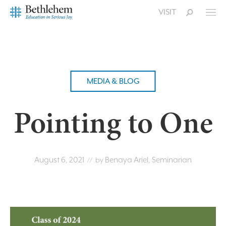
VISIT
MEDIA & BLOG
Pointing to One
August 6, 2021
Benaya Ariel, Seminarian
// by