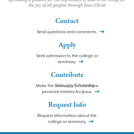
the joy of all peoples through Jesus Christ
Contact
Send questions and comments.
Apply
Seek admission to the college or
seminary.
Contribute
Make the
Serious Joy Scholarship
a
personal ministry for Jesus.
Request Info
Request information about the
college or seminary.