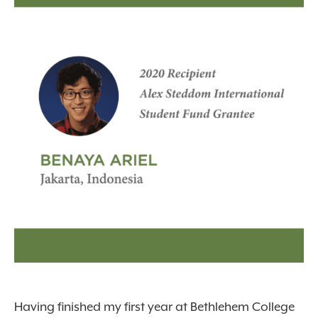
Having finished my first year at Bethlehem College