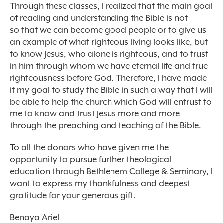
Through these classes, I realized that the main goal
of reading and understanding the Bible is not
so that we can become good people or to give us
an example of what righteous living looks like, but
to know Jesus, who alone is righteous, and to trust
in him through whom we have eternal life and true
righteousness before God. Therefore, I have made
it my goal to study the Bible in such a way that I will
be able to help the church which God will entrust to
me to know and trust Jesus more and more
through the preaching and teaching of the Bible.
To all the donors who have given me the
opportunity to pursue further theological
education through Bethlehem College & Seminary, I
want to express my thankfulness and deepest
gratitude for your generous gift.
Benaya Ariel