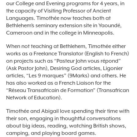
our College and Evening programs for 4 years, in
the capacity of Visiting Professor of Ancient
Languages. Timothée now teaches both at
Bethlehem’s seminary extension site in Yaoundé,
Cameroon and in the college in Minneapolis.
When not teaching at Bethlehem, Timothée either
works as a Freelance Translator (English to French)
on projects such as “Pasteur John vous répond”
(Ask Pastor John), Desiring God articles, Ligonier
articles, “Les 9 marques” (9Marks) and others. He
has also worked as a French Liaison for the
“Réseau Transafricain de Formation” (Transafrican
Network of Education).
Timothée and Abigail love spending their time with
their son, engaging in thoughtful conversations
about big ideas, reading, watching British shows,
camping, and playing board games.