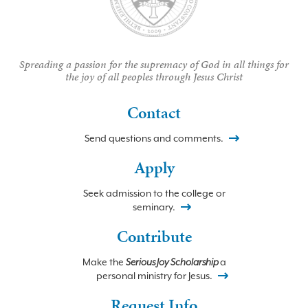
Spreading a passion for the supremacy of God in all things for
the joy of all peoples through Jesus Christ
Contact
Send questions and comments.
Apply
Seek admission to the college or
seminary.
Contribute
Make the
Serious Joy Scholarship
a
personal ministry for Jesus.
Request Info