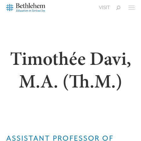
VISIT
Timothée Davi,
M.A. (Th.M.)
ASSISTANT PROFESSOR OF