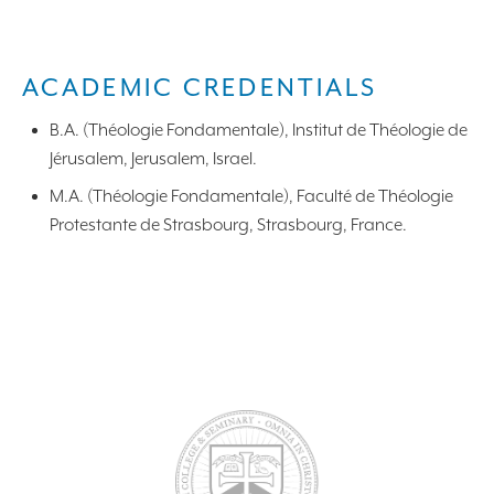
ACADEMIC CREDENTIALS
B.A. (Théologie Fondamentale), Institut de Théologie de
Jérusalem, Jerusalem, Israel.
M.A. (Théologie Fondamentale), Faculté de Théologie
Protestante de Strasbourg, Strasbourg, France.