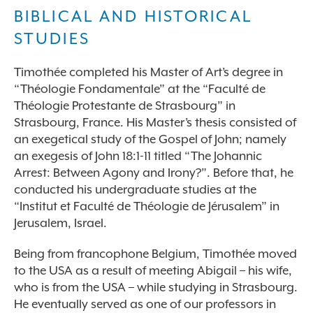
BIBLICAL AND HISTORICAL
STUDIES
Timothée completed his Master of Art’s degree in
“Théologie Fondamentale” at the “Faculté de
Théologie Protestante de Strasbourg” in
Strasbourg, France. His Master’s thesis consisted of
an exegetical study of the Gospel of John; namely
an exegesis of John 18:1-11 titled “The Johannic
Arrest: Between Agony and Irony?”. Before that, he
conducted his undergraduate studies at the
“Institut et Faculté de Théologie de Jérusalem” in
Jerusalem, Israel.
Being from francophone Belgium, Timothée moved
to the USA as a result of meeting Abigail – his wife,
who is from the USA – while studying in Strasbourg.
He eventually served as one of our professors in