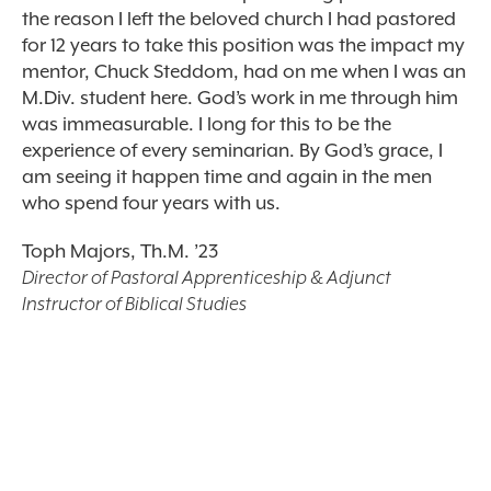
the reason I left the beloved church I had pastored
for 12 years to take this position was the impact my
mentor, Chuck Steddom, had on me when I was an
M.Div. student here. God’s work in me through him
was immeasurable. I long for this to be the
experience of every seminarian. By God’s grace, I
am seeing it happen time and again in the men
who spend four years with us.
Toph Majors, Th.M. ’23
Director of Pastoral Apprenticeship & Adjunct
Instructor of Biblical Studies