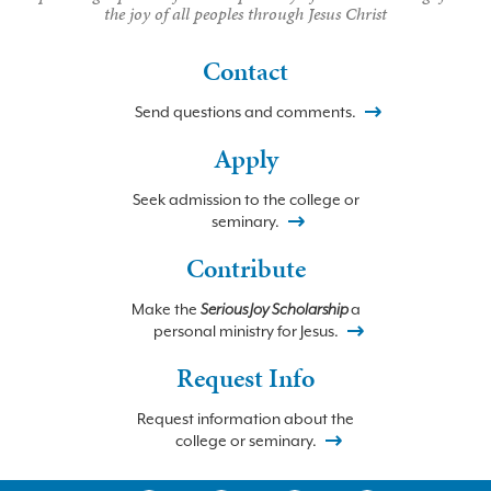
the joy of all peoples through Jesus Christ
Contact
Send questions and comments.
Apply
Seek admission to the college or
seminary.
Contribute
Make the
Serious Joy Scholarship
a
personal ministry for Jesus.
Request Info
Request information about the
college or seminary.