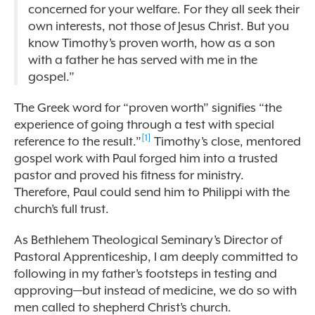
concerned for your welfare. For they all seek their
own interests, not those of Jesus Christ. But you
know Timothy’s proven worth, how as a son
with a father he has served with me in the
gospel.”
The Greek word for
“
proven worth”
signifies
“
the
experience of going through a test with special
[1]
reference to the result.”
Timothy’s close, mentored
gospel work with Paul forged him into a trusted
pastor and proved his fitness for ministry.
Therefore, Paul could send him to Philippi with the
church’s full trust.
As Bethlehem Theological Seminary’s Director of
Pastoral Apprenticeship, I am deeply committed to
following in my father’s footsteps in testing and
approving—but instead of medicine, we do so with
men called to shepherd Christ’s church.