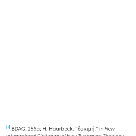
[1]
BDAG, 256a; H. Haarbeck,
“δοκιμή,” in
New