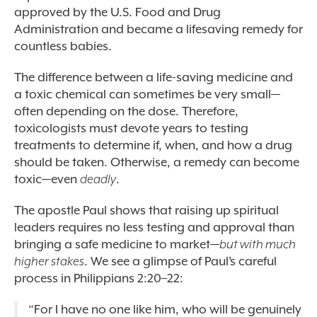
approved by the U.S. Food and Drug
Administration and became a lifesaving remedy for
countless babies.
The difference between a life-saving medicine and
a toxic chemical can sometimes be very small—
often depending on the dose. Therefore,
toxicologists must devote years to testing
treatments to determine if, when, and how a drug
should be taken. Otherwise, a remedy can become
toxic—even
deadly
.
The apostle Paul shows that raising up spiritual
leaders requires no less testing and approval than
bringing a safe medicine to market—
but with much
higher stakes
. We see a glimpse of Paul’s careful
process in Philippians 2:20–22:
“
For I have no one like him, who will be genuinely