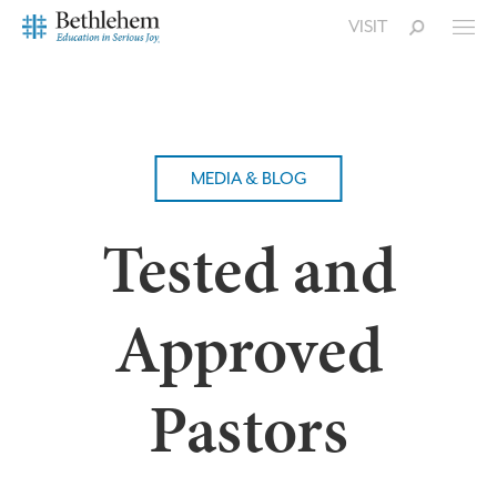
VISIT
MEDIA & BLOG
Tested and
Approved
Pastors