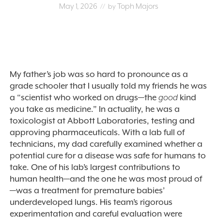
May 1, 2026
Toph Majors
// by
My father’s job was so hard to pronounce as a
grade schooler that I usually told my friends he was
a
“
scientist who worked on drugs—the
good
kind
you take as medicine.” In actuality, he was a
toxicologist at Abbott Laboratories, testing and
approving pharmaceuticals. With a lab full of
technicians, my dad carefully examined whether a
potential cure for a disease was safe for humans to
take. One of his lab’s largest contributions to
human health—and the one he was most proud of
—was a treatment for premature babies’
underdeveloped lungs. His team’s rigorous
experimentation and careful evaluation were