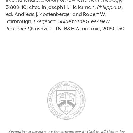
International Dictionary of New Testament Theology
,
3:809–10; cited in Joseph H. Hellerman,
Philippians
,
ed. Andreas J. K
ö
stenberger and Robert W.
Yarbrough,
Exegetical Guide to the Greek New
Testament
(Nashville, TN: B&H Academic, 2015), 150.
Spreading a passion for the supremacy of God in all things for