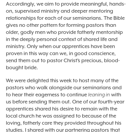
Accordingly, we aim to provide meaningful, hands-
on, supervised ministry and deeper mentoring
relationships for each of our seminarians. The Bible
gives no other pattern for forming pastors than
older, godly men who provide fatherly mentorship
in the deeply personal context of shared life and
ministry. Only when our apprentices have been
proven in this way can we, in good conscience,
send them out to pastor Christ’s precious, blood-
bought bride.
We were delighted this week to host many of the
pastors who walk alongside our seminarians and
to hear their eagerness to continue
leaning in
with
us before sending them out. One of our fourth-year
apprentices shared his desire to remain with the
local church he was assigned to because of the
loving, fatherly care they provided throughout his
studies. I shared with our partnering pastors that