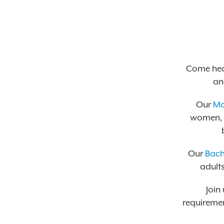
Come hea
an
Our
Ma
women, w
Our
Bach
adults
Join
requiremen