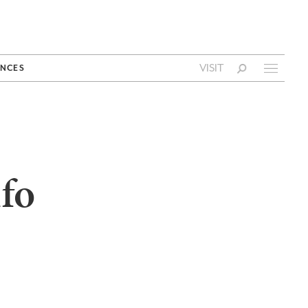
VISIT
NCES
fo