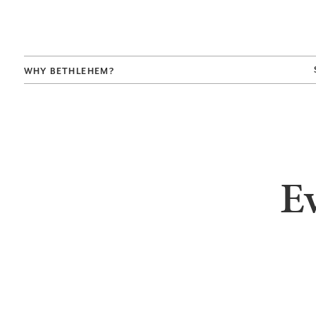
WHY BETHLEHEM?
E