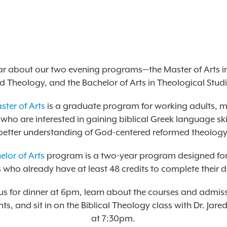
r about our two evening programs—the Master of Arts in
d Theology, and the Bachelor of Arts in Theological Studi
ster of Arts
is a graduate program for working adults, 
ho are interested in gaining biblical Greek language ski
better understanding of God-centered reformed theology
elor of Arts
program is a two-year program designed fo
 who already have at least 48 credits to complete their 
 us for dinner at 6pm, learn about the courses and admis
ts, and sit in on the Biblical Theology class with Dr. Ja
at 7:30pm.