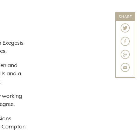
SHARE
 Exegesis
es.
men and
lls and a
.
r working
degree.
sions
red Compton