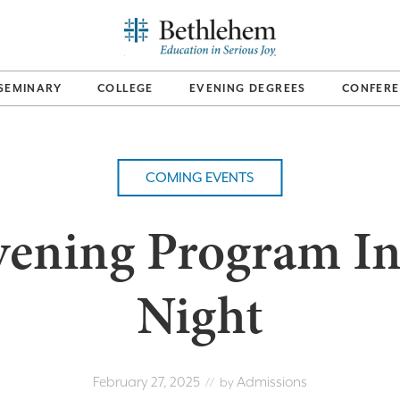
SEMINARY
COLLEGE
EVENING DEGREES
CONFERE
COMING EVENTS
vening Program In
Night
February 27, 2025
Admissions
// by