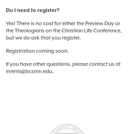
Do I need to register?
Yes! There is no cost for either the Preview Day or
the Theologians on the Christian Life Conference,
but we do ask that you register.
Registration coming soon.
If you have other questions, please contact us at
events@bcsmn.edu
.