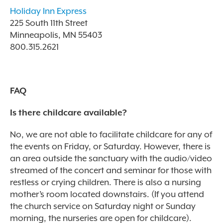
Holiday Inn Express
225 South 11th Street
Minneapolis, MN 55403
800.315.2621
FAQ
Is there childcare available?
No, we are not able to facilitate childcare for any of
the events on Friday, or Saturday. However, there is
an area outside the sanctuary with the audio/video
streamed of the concert and seminar for those with
restless or crying children. There is also a nursing
mother’s room located downstairs.
(If you attend
the church service on Saturday night or Sunday
morning, the nurseries are open for childcare).