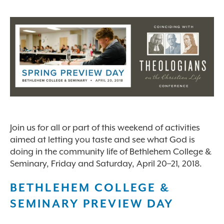
Join us for all or part of this weekend of activities
aimed at letting you taste and see what God is
doing in the community life of Bethlehem College &
Seminary, Friday and Saturday, April 20–21, 2018.
BETHLEHEM COLLEGE &
SEMINARY PREVIEW DAY