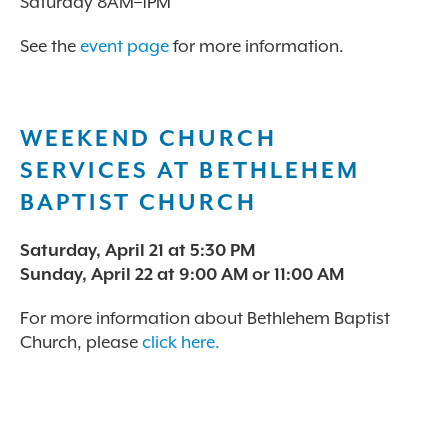
Saturday 8AM–1PM
See the
event page
for more information.
WEEKEND CHURCH
SERVICES AT BETHLEHEM
BAPTIST CHURCH
Saturday, April 21 at 5:30 PM
Sunday, April 22 at 9:00 AM or 11:00 AM
For more information about Bethlehem Baptist
Church, please
click here.