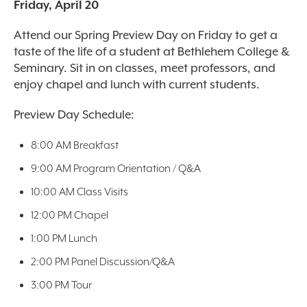
Friday, April 20
Attend our Spring Preview Day on Friday to get a
taste of the life of a student at Bethlehem College &
Seminary. Sit in on classes, meet professors, and
enjoy chapel and lunch with current students.
Preview Day Schedule:
8:00 AM Breakfast
9:00 AM Program Orientation / Q&A
10:00 AM Class Visits
12:00 PM Chapel
1:00 PM Lunch
2:00 PM Panel Discussion/Q&A
3:00 PM Tour