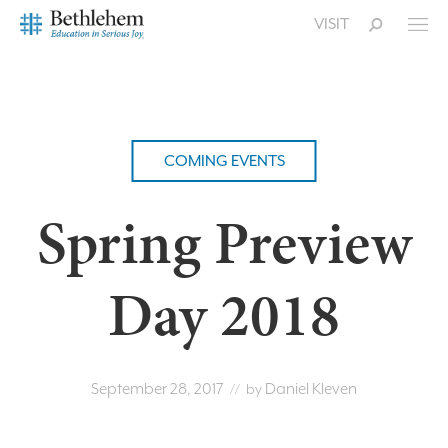
VISIT
COMING EVENTS
Spring Preview
Day 2018
September 28, 2017
Daniel Kleven
// by