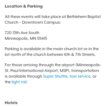
Location & Parking
All these events will take place at Bethlehem Baptist
Church – Downtown Campus:
720 13th Ave South
Minneapolis, MN 55415
Parking is available in the main church lot or in the
lot north of the church between 6th & 7th Streets.
For those arriving through the airport (Minneapolis-
St. Paul International Airport, MSP), transportation
is available through
Super Shuttle
,
taxi service
, or
the
light rail
.
Hotels