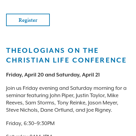
Register
THEOLOGIANS ON THE
CHRISTIAN LIFE CONFERENCE
Friday, April 20 and Saturday, April 21
Join us Friday evening and Saturday morning for a
seminar featuring John Piper, Justin Taylor, Mike
Reeves, Sam Storms, Tony Reinke, Jason Meyer,
Steve Nichols, Dane Ortlund, and Joe Rigney.
Friday, 6:30–9:30PM