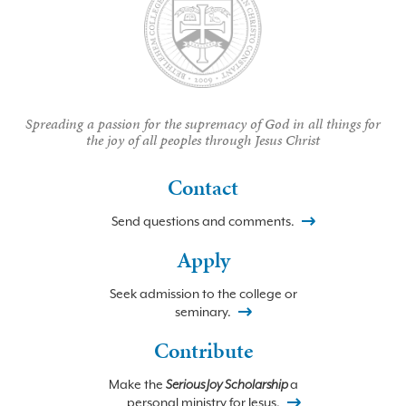
Spreading a passion for the supremacy of God in all things for
the joy of all peoples through Jesus Christ
Contact
Send questions and comments.
Apply
Seek admission to the college or
seminary.
Contribute
Make the
Serious Joy Scholarship
a
personal ministry for Jesus.