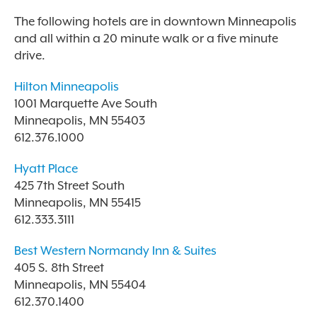
The following hotels are in downtown Minneapolis
and all within a 20 minute walk or a five minute
drive.
Hilton Minneapolis
1001 Marquette Ave South
Minneapolis, MN 55403
612.376.1000
Hyatt Place
425 7th Street South
Minneapolis, MN 55415
612.333.3111
Best Western Normandy Inn & Suites
405 S. 8th Street
Minneapolis, MN 55404
612.370.1400