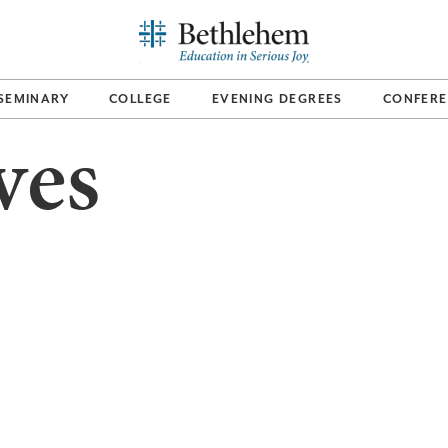
SEMINARY
COLLEGE
EVENING DEGREES
CONFERE
ves