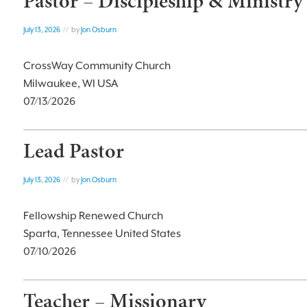
Pastor – Discipleship & Ministry
July 13, 2026
// by
Jon Osburn
CrossWay Community Church
Milwaukee, WI USA
07/13/2026
Lead Pastor
July 13, 2026
// by
Jon Osburn
Fellowship Renewed Church
Sparta, Tennessee United States
07/10/2026
Teacher – Missionary