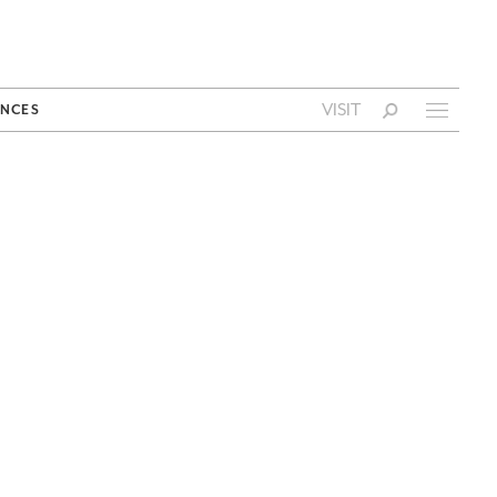
VISIT
NCES