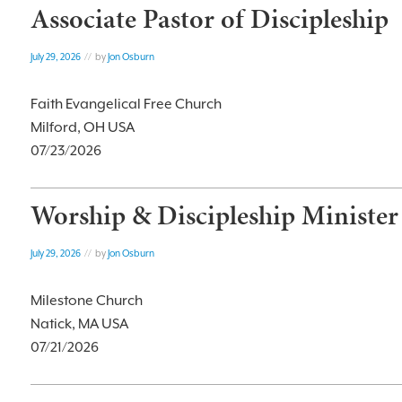
Associate Pastor of Discipleship
July 29, 2026
// by
Jon Osburn
Faith Evangelical Free Church
Milford, OH USA
07/23/2026
Worship & Discipleship Minister
July 29, 2026
// by
Jon Osburn
Milestone Church
Natick, MA USA
07/21/2026