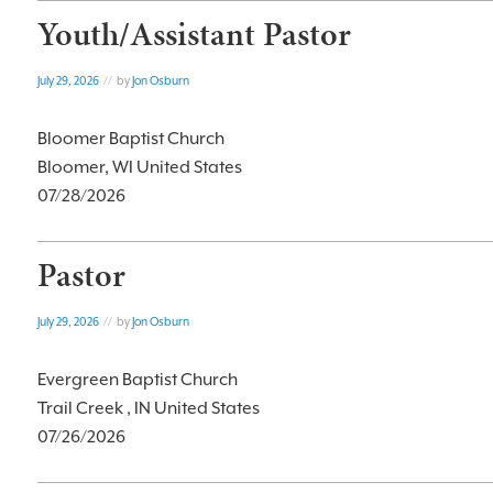
Youth/Assistant Pastor
July 29, 2026
// by
Jon Osburn
Bloomer Baptist Church
Bloomer, WI United States
07/28/2026
Pastor
July 29, 2026
// by
Jon Osburn
Evergreen Baptist Church
Trail Creek , IN United States
07/26/2026