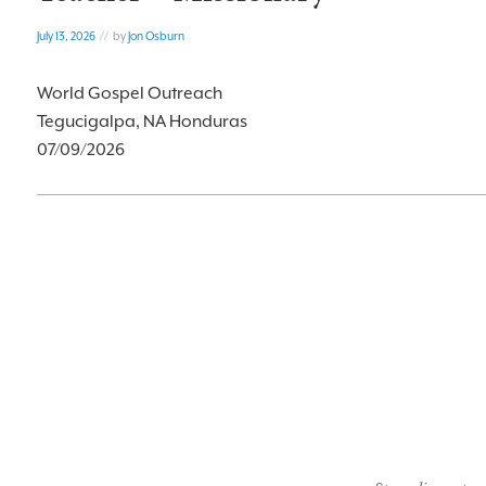
July 13, 2026
// by
Jon Osburn
World Gospel Outreach
Tegucigalpa, NA Honduras
07/09/2026