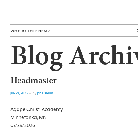
WHY BETHLEHEM?
Blog Archi
Headmaster
July 29, 2026
// by
Jon Osburn
Agape Christi Academy
Minnetonka, MN
07/29/2026