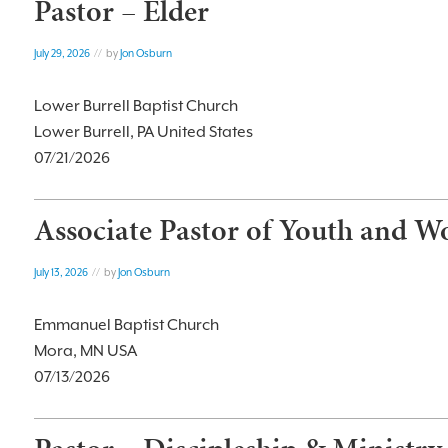
Pastor – Elder
July 29, 2026
// by
Jon Osburn
Lower Burrell Baptist Church
Lower Burrell, PA United States
07/21/2026
Associate Pastor of Youth and W
July 13, 2026
// by
Jon Osburn
Emmanuel Baptist Church
Mora, MN USA
07/13/2026