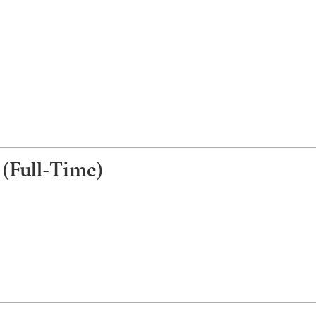
 (Full-Time)