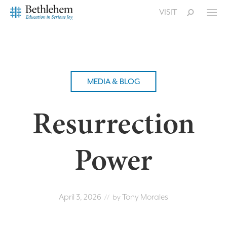
VISIT
MEDIA & BLOG
Resurrection
Power
April 3, 2026
Tony Morales
// by