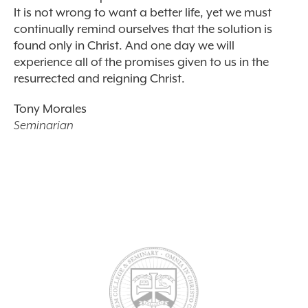
It is not wrong to want a better life, yet we must
continually remind ourselves that the solution is
found only in Christ. And one day we will
experience all of the promises given to us in the
resurrected and reigning Christ.
Tony Morales
Seminarian