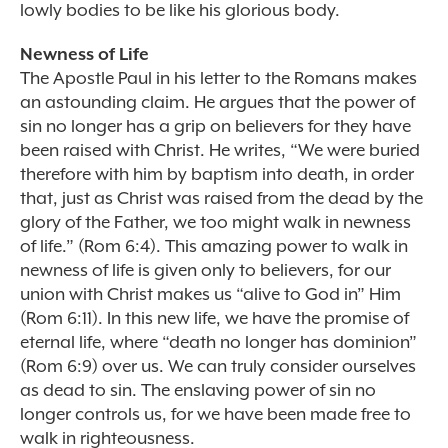
lowly bodies to be like his glorious body.
Newness of Life
The Apostle Paul in his letter to the Romans makes
an astounding claim. He argues that the power of
sin no longer has a grip on believers for they have
been raised with Christ. He writes, “We were buried
therefore with him by baptism into death, in order
that, just as Christ was raised from the dead by the
glory of the Father, we too might walk in newness
of life.” (Rom 6:4). This amazing power to walk in
newness of life is given only to believers, for our
union with Christ makes us “alive to God in” Him
(Rom 6:11). In this new life, we have the promise of
eternal life, where “death no longer has dominion”
(Rom 6:9) over us. We can truly consider ourselves
as dead to sin. The enslaving power of sin no
longer controls us, for we have been made free to
walk in righteousness.