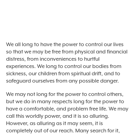
We all long to have the power to control our lives
so that we may be free from physical and financial
distress, from inconveniences to hurtful
experiences. We long to control our bodies from
sickness, our children from spiritual drift, and to
safeguard ourselves from any possible danger.
We may not long for the power to control others,
but we do in many respects long for the power to
have a comfortable, and problem free life. We may
call this worldly power, and it is so alluring.
However, as alluring as it may seem, it is
completely out of our reach. Many search for it,