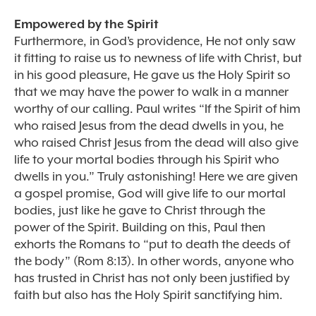
Empowered by the Spirit
Furthermore, in God’s providence, He not only saw
it fitting to raise us to newness of life with Christ, but
in his good pleasure, He gave us the Holy Spirit so
that we may have the power to walk in a manner
worthy of our calling. Paul writes “If the Spirit of him
who raised Jesus from the dead dwells in you, he
who raised Christ Jesus from the dead will also give
life to your mortal bodies through his Spirit who
dwells in you.” Truly astonishing! Here we are given
a gospel promise, God will give life to our mortal
bodies, just like he gave to Christ through the
power of the Spirit. Building on this, Paul then
exhorts the Romans to “put to death the deeds of
the body” (Rom 8:13). In other words, anyone who
has trusted in Christ has not only been justified by
faith but also has the Holy Spirit sanctifying him.