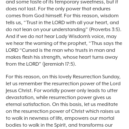
and some taste of its temporary sweetness, but it
does not last. For the only power that endures
comes from God himself. For this reason, wisdom
tells us, “Trust in the LORD with all your heart, and
do not lean on your understanding” (Proverbs 3:5).
And if we do not hear Lady Wisdom’s voice, may
we hear the warning of the prophet, “Thus says the
LORD “Cursed is the man who trusts in man and
makes flesh his strength, whose heart turns away
from the LORD” (Jeremiah 17:5).
For this reason, on this lovely Resurrection Sunday,
let us remember the resurrection power of the Lord
Jesus Christ. For worldly power only leads to utter
devastation, while resurrection power gives us
eternal satisfaction. On this basis, let us meditate
on the resurrection power of Christ which raises us
to walk in newness of life, empowers our mortal
bodies to walk in the Spirit, and transforms our