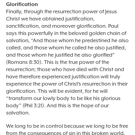
Glorification
Finally, through the resurrection power of Jesus
Christ we have obtained justification,
sanctification, and moreover glorification. Paul
says this powerfully in the beloved golden chain of
salvation, “And those whom he predestined he also
called, and those whom he called he also justified,
and those whom he justified he also glorified”
(Romans 8:30). This is the true power of the
resurrection; those who have died with Christ and
have therefore experienced justification will truly
experience the power of Christ’s resurrection in their
glorification. This will be evident, for he will
“transform our lowly body to be like his glorious
body” (Phil 3:21). And this is the hope of our
salvation.
We long to be in control because we long to be free
from the consequences of sin in this broken world.