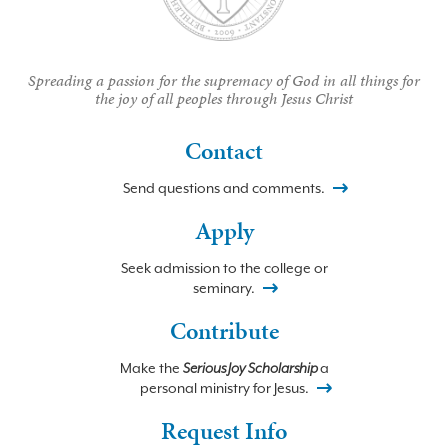
Spreading a passion for the supremacy of God in all things for
the joy of all peoples through Jesus Christ
Contact
Send questions and comments.
Apply
Seek admission to the college or
seminary.
Contribute
Make the
Serious Joy Scholarship
a
personal ministry for Jesus.
Request Info