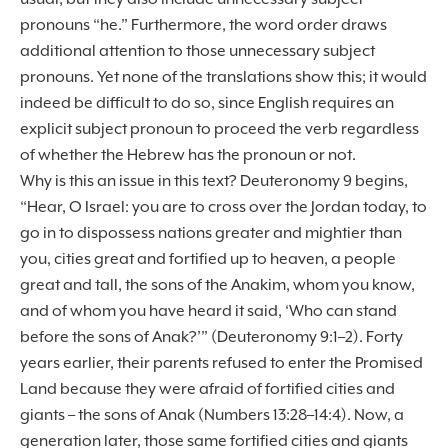
pronouns “he.” Furthermore, the word order draws
additional attention to those unnecessary subject
pronouns. Yet none of the translations show this; it would
indeed be difficult to do so, since English requires an
explicit subject pronoun to proceed the verb regardless
of whether the Hebrew has the pronoun or not.
Why is this an issue in this text? Deuteronomy 9 begins,
“Hear, O Israel: you are to cross over the Jordan today, to
go in to dispossess nations greater and mightier than
you, cities great and fortified up to heaven, a people
great and tall, the sons of the Anakim, whom you know,
and of whom you have heard it said, ‘Who can stand
before the sons of Anak?’” (Deuteronomy 9:1–2). Forty
years earlier, their parents refused to enter the Promised
Land because they were afraid of fortified cities and
giants – the sons of Anak (Numbers 13:28–14:4). Now, a
generation later, those same fortified cities and giants