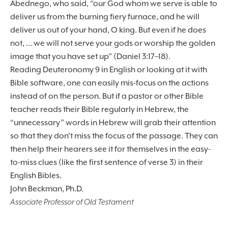
Abednego, who said, “our God whom we serve is able to
deliver us from the burning fiery furnace, and he will
deliver us out of your hand, O king. But even if he does
not, … we will not serve your gods or worship the golden
image that you have set up” (Daniel 3:17–18).
Reading Deuteronomy 9 in English or looking at it with
Bible software, one can easily mis-focus on the actions
instead of on the person. But if a pastor or other Bible
teacher reads their Bible regularly in Hebrew, the
“unnecessary” words in Hebrew will grab their attention
so that they don’t miss the focus of the passage. They can
then help their hearers see it for themselves in the easy-
to-miss clues (like the first sentence of verse 3) in their
English Bibles.
John Beckman, Ph.D.
Associate Professor of Old Testament