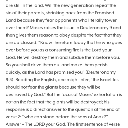
are still in the land. Will the new generation repeat the
sin of their parents, shrinking back from the Promised
Land because they fear opponents who literally tower
over them? Moses raises the issue in Deuteronomy 9 and
then gives them reason to obey despite the fact that they
are outclassed: “Know therefore today that he who goes
over before you as a consuming fire is the Lord your
God. He will destroy them and subdue them before you.
So you shall drive them out and make them perish
quickly, as the Lord has promised you” (Deuteronomy
9:3). Reading the English, one might infer, “the Israelites
should not fear the giants because they will be
destroyed by God.” But the focus of Moses’ exhortation is
not on the fact that the giants will be destroyed; his
response is a direct answer to the question at the end of
verse 2: “who can stand before the sons of Anak?”
Answer – The LORD your God. The first sentence of verse