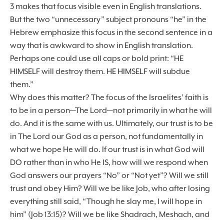
3 makes that focus visible even in English translations.
But the two “unnecessary” subject pronouns “he” in the
Hebrew emphasize this focus in the second sentence in a
way that is awkward to show in English translation.
Perhaps one could use all caps or bold print: “HE
HIMSELF will destroy them. HE HIMSELF will subdue
them.”
Why does this matter? The focus of the Israelites’ faith is
to be in a person—The Lord—not primarily in what he will
do. And it is the same with us. Ultimately, our trust is to be
in The Lord our God as a person, not fundamentally in
what we hope He will do. If our trust is in what God will
DO rather than in who He IS, how will we respond when
God answers our prayers “No” or “Not yet”? Will we still
trust and obey Him? Will we be like Job, who after losing
everything still said, “Though he slay me, I will hope in
him” (Job 13:15)? Will we be like Shadrach, Meshach, and