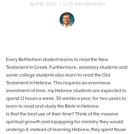
April 10, 2026
Dr. John Beckman
// by
Every Bethlehem student learns to read the New
Testament in Greek. Furthermore, seminary students and
some college students also learn to read the Old
Testament in Hebrew. This requires an enormous
investment of time; my Hebrew students are expected to
spend 12 hours a week, 30 weeks a year, for two years to
learn to read and study the Bible in Hebrew.
Is that the best use of their time? Think of the massive
spiritual growth and equipping for ministry they would
undergo if, instead of learning Hebrew, they spent those