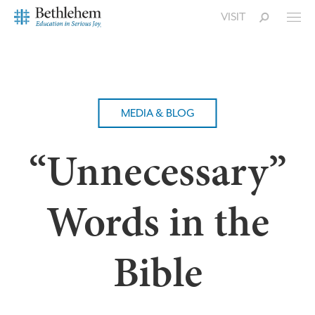
VISIT
MEDIA & BLOG
“Unnecessary”
Words in the
Bible