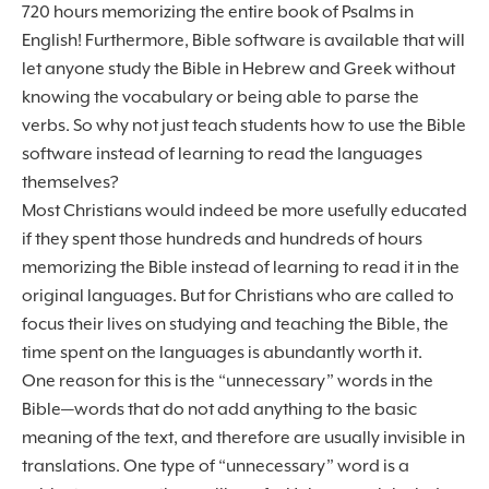
720 hours memorizing the entire book of Psalms in
English! Furthermore, Bible software is available that will
let anyone study the Bible in Hebrew and Greek without
knowing the vocabulary or being able to parse the
verbs. So why not just teach students how to use the Bible
software instead of learning to read the languages
themselves?
Most Christians would indeed be more usefully educated
if they spent those hundreds and hundreds of hours
memorizing the Bible instead of learning to read it in the
original languages. But for Christians who are called to
focus their lives on studying and teaching the Bible, the
time spent on the languages is abundantly worth it.
One reason for this is the “unnecessary” words in the
Bible—words that do not add anything to the basic
meaning of the text, and therefore are usually invisible in
translations. One type of “unnecessary” word is a