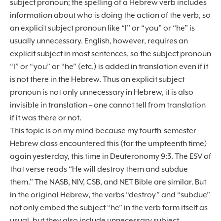
subject pronoun; the spelling of a Hebrew verb includes
information about who is doing the action of the verb, so
an explicit subject pronoun like “I” or “you” or “he” is
usually unnecessary. English, however, requires an
explicit subject in most sentences, so the subject pronoun
“I” or “you” or “he” (etc.) is added in translation even if it
is not there in the Hebrew. Thus an explicit subject
pronoun is not only unnecessary in Hebrew, it is also
invisible in translation – one cannot tell from translation
if it was there or not.
This topic is on my mind because my fourth-semester
Hebrew class encountered this (for the umpteenth time)
again yesterday, this time in Deuteronomy 9:3. The ESV of
that verse reads “He will destroy them and subdue
them.” The NASB, NIV, CSB, and NET Bible are similar. But
in the original Hebrew, the verbs “destroy” and “subdue”
not only embed the subject “he” in the verb form itself as
usual, but they also include unnecessary subject