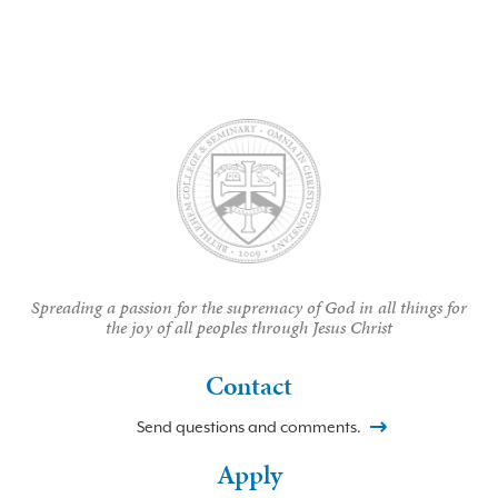
Spreading a passion for the supremacy of God in all things for
the joy of all peoples through Jesus Christ
Contact
Send questions and comments.
Apply